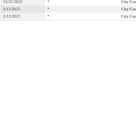
12/31/2025
*
City Cou
2/13/2025
*
City Cou
2/13/2025
*
City Cou