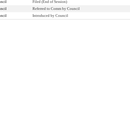
ncil
Filed (End of Session)
ncil
Referred to Comm by Council
ncil
Introduced by Council