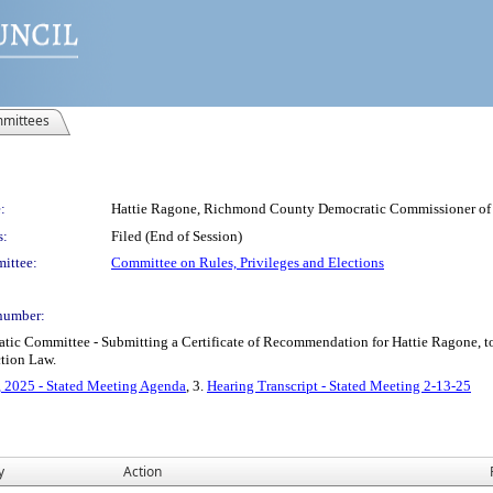
mittees
:
Hattie Ragone, Richmond County Democratic Commissioner of 
s:
Filed (End of Session)
ittee:
Committee on Rules, Privileges and Elections
number:
 Committee - Submitting a Certificate of Recommendation for Hattie Ragone, to
ction Law.
, 2025 - Stated Meeting Agenda
, 3.
Hearing Transcript - Stated Meeting 2-13-25
y
Action