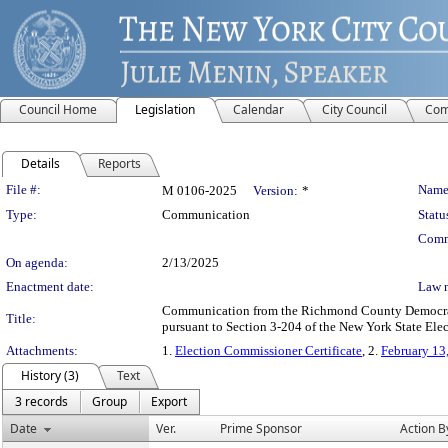
Council Home
Legislation
Calendar
City Council
Com
Details
Reports
Legislation Details
File #:
Name
M 0106-2025
Version:
*
Type:
Communication
Statu
Comm
On agenda:
2/13/2025
Enactment date:
Law 
Communication from the Richmond County Democratic
Title:
pursuant to Section 3-204 of the New York State Ele
Attachments:
1.
Election Commissioner Certificate
, 2.
February 13
History (3)
Text
3 records
Group
Export
Date
Ver.
Prime Sponsor
Action B