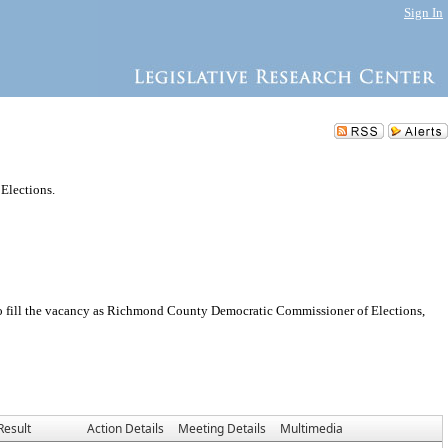
Sign In
Elections.
 fill the vacancy as Richmond County Democratic Commissioner of Elections,
Result
Action Details
Meeting Details
Multimedia