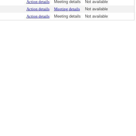
Action details
Meeting details
Not available
Action details
Meeting details
Not available
Action details
Meeting details
Not available