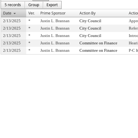
5 records
Group
Export
Date
Ver.
Prime Sponsor
Action By
Actio
2/13/2025
*
Justin L. Brannan
City Council
Appr
2/13/2025
*
Justin L. Brannan
City Council
Refe
2/13/2025
*
Justin L. Brannan
City Council
Intro
2/13/2025
*
Justin L. Brannan
Committee on Finance
Hear
2/13/2025
*
Justin L. Brannan
Committee on Finance
P-C 