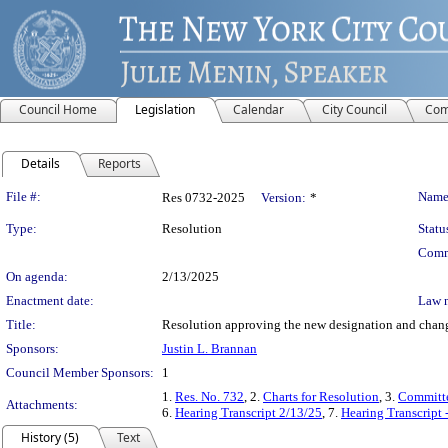
Council Home
Legislation
Calendar
City Council
Com
Details
Reports
Legislation Details
File #:
Name
Res 0732-2025
Version:
*
Type:
Resolution
Statu
Comm
On agenda:
2/13/2025
Enactment date:
Law 
Title:
Resolution approving the new designation and change
Sponsors:
Justin L. Brannan
Council Member Sponsors:
1
1.
Res. No. 732
, 2.
Charts for Resolution
, 3.
Committe
Attachments:
6.
Hearing Transcript 2/13/25
, 7.
Hearing Transcript 
History (5)
Text