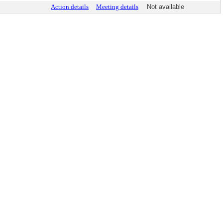
Action details
Meeting details
Not available