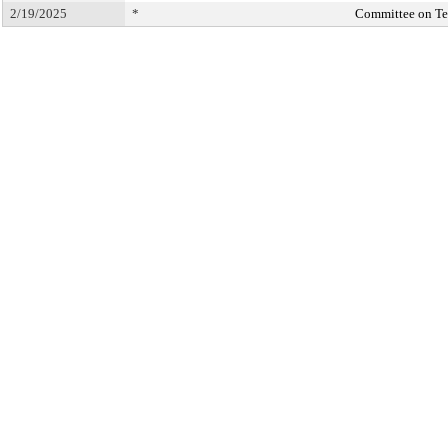
2/19/2025
*
Committee on T