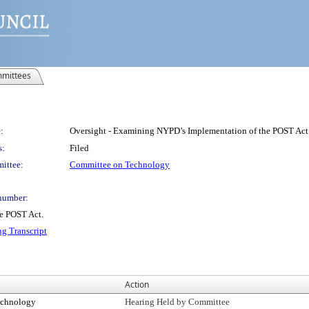
mittees
:
Oversight - Examining NYPD’s Implementation of the POST Act
s:
Filed
ittee:
Committee on Technology
number:
e POST Act.
ng Transcript
Action
echnology
Hearing Held by Committee