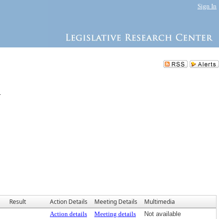
Sign In
.
Result
Action Details
Meeting Details
Multimedia
Action details
Meeting details
Not available