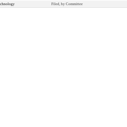
echnology
Filed, by Committee