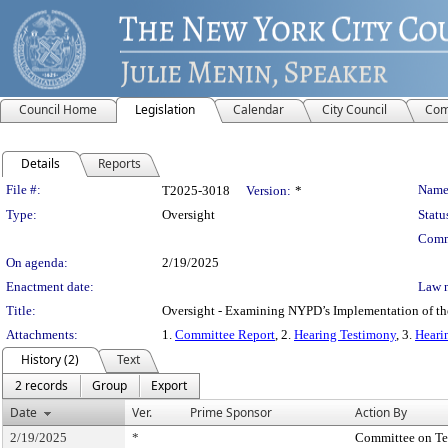
Council Home
Legislation
Calendar
City Council
Com
Details
Reports
Legislation Details
File #:
Name
T2025-3018
Version:
*
Type:
Oversight
Statu
Comm
On agenda:
2/19/2025
Enactment date:
Law 
Title:
Oversight - Examining NYPD’s Implementation of th
Attachments:
1.
Committee Report
, 2.
Hearing Testimony
, 3.
Heari
History (2)
Text
2 records
Group
Export
Date
Ver.
Prime Sponsor
Action By
2/19/2025
*
Committee on T