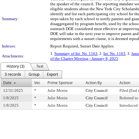
the speaker of the council. The reporting mandate wou
eligible students about the New York City Scholarsh
identify and list each participating city school for th
Summary:
steps taken by each school to notify parents and guar
disaggregated by program benefit, used by the school
outreach DOE considered most effective at improving 
DOE will take in the next year to improve parent and
requirements with a sunset clause, it is deemed repea
Indexes:
Report Required, Sunset Date Applies
1.
Summary of Int. No. 1163
, 2.
Int. No. 1163
, 3.
Janu
Attachments:
of the Charter Meeting - January 8, 2025
History (3)
Text
3 records
Group
Export
Date
Ver.
Prime Sponsor
Action By
Action
12/31/2025
*
Julie Menin
City Council
Filed (End 
1/8/2025
*
Julie Menin
City Council
Referred t
1/8/2025
*
Julie Menin
City Council
Introduced