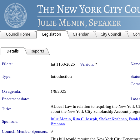
Council Home
Legislation
Calendar
City Council
Com
Details
Reports
Legislation Details
File #:
Name
Int 1163-2025
Version:
*
Type:
Introduction
Statu
Comm
On agenda:
1/8/2025
Enactment date:
Law 
A Local Law in relation to requiring the New York Ci
Title:
about the New York City Scholarship Account progr
Julie Menin
,
Rita C. Joseph
,
Shekar Krishnan
,
Farah 
Sponsors:
Brannan
Council Member Sponsors:
9
This bill would require the New York City Departmen