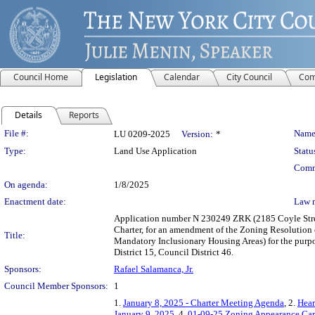
Council Home
Legislation
Calendar
City Council
Com
Details
Reports
Legislation Details
File #:
Name
LU 0209-2025
Version:
*
Type:
Land Use Application
Statu
Comm
On agenda:
1/8/2025
Enactment date:
Law 
Application number N 230249 ZRK (2185 Coyle Stree
Charter, for an amendment of the Zoning Resolution
Title:
Mandatory Inclusionary Housing Areas) for the purp
District 15, Council District 46.
Sponsors:
Rafael Salamanca, Jr.
Council Member Sponsors:
1
1.
January 8, 2025 - Charter Meeting Agenda
, 2.
Hear
January 9, 2025
, 4.
01-09-25 Zoning Appearance Car