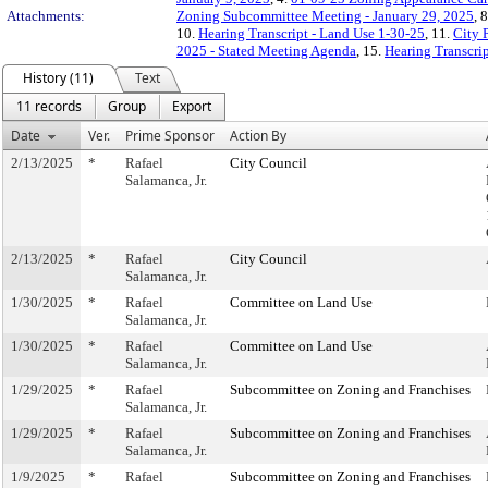
Attachments:
Zoning Subcommittee Meeting - January 29, 2025
, 
10.
Hearing Transcript - Land Use 1-30-25
, 11.
City 
2025 - Stated Meeting Agenda
, 15.
Hearing Transcrip
History (11)
Text
11 records
Group
Export
Date
Ver.
Prime Sponsor
Action By
2/13/2025
*
Rafael
City Council
Salamanca, Jr.
2/13/2025
*
Rafael
City Council
Salamanca, Jr.
1/30/2025
*
Rafael
Committee on Land Use
Salamanca, Jr.
1/30/2025
*
Rafael
Committee on Land Use
Salamanca, Jr.
1/29/2025
*
Rafael
Subcommittee on Zoning and Franchises
Salamanca, Jr.
1/29/2025
*
Rafael
Subcommittee on Zoning and Franchises
Salamanca, Jr.
1/9/2025
*
Rafael
Subcommittee on Zoning and Franchises