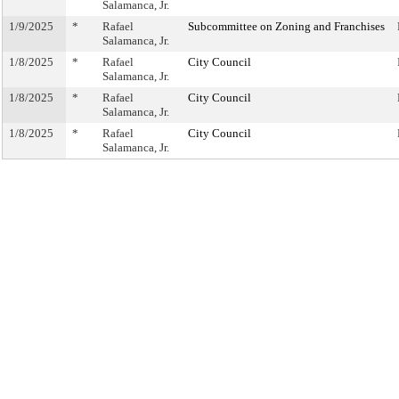
Salamanca, Jr.
1/9/2025
*
Rafael
Subcommittee on Zoning and Franchises
Salamanca, Jr.
1/8/2025
*
Rafael
City Council
Salamanca, Jr.
1/8/2025
*
Rafael
City Council
Salamanca, Jr.
1/8/2025
*
Rafael
City Council
Salamanca, Jr.