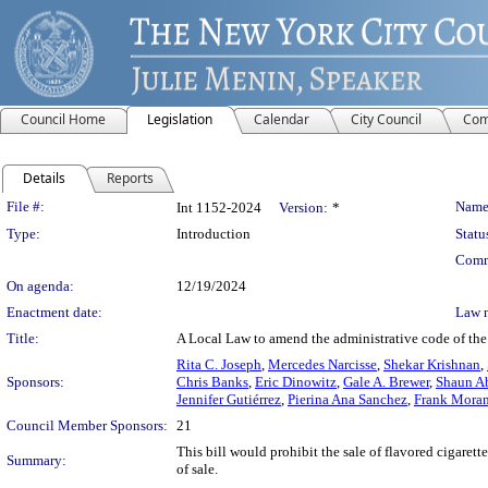
Council Home
Legislation
Calendar
City Council
Com
Details
Reports
Legislation Details
File #:
Name
Int 1152-2024
Version:
*
Type:
Introduction
Statu
Comm
On agenda:
12/19/2024
Enactment date:
Law 
Title:
A Local Law to amend the administrative code of the c
Rita C. Joseph
,
Mercedes Narcisse
,
Shekar Krishnan
,
Sponsors:
Chris Banks
,
Eric Dinowitz
,
Gale A. Brewer
,
Shaun A
Jennifer Gutiérrez
,
Pierina Ana Sanchez
,
Frank Mora
Council Member Sponsors:
21
This bill would prohibit the sale of flavored cigarett
Summary:
of sale.