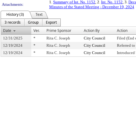
1.
Summary of Int. No. 1152
, 2.
Int. No. 1152
, 3.
Dece
Attachments:
Minutes of the Stated Meeting - December 19, 2024
History (3)
Text
3 records
Group
Export
Date
Ver.
Prime Sponsor
Action By
Action
12/31/2025
*
Rita C. Joseph
City Council
Filed (End 
12/19/2024
*
Rita C. Joseph
City Council
Referred t
12/19/2024
*
Rita C. Joseph
City Council
Introduced