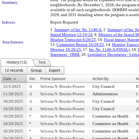
Summary:
neighborhoods. By December 1, 2028, the program mus
available in all such neighborhoods. DOHMH would al
2029, and 2031 detailing where the program is avail
Indexes:
Report Required
1.
Summary of Int. No. 1146-A
, 2.
Summary of Int. N
Stated Meeting 12-19-24
, 6.
Minutes of the Stated 
Hearing Transcript 6/26/25
, 10.
Fiscal Impact Statem
Attachments:
13.
Committee Report 10/29/25
, 14.
Hearing Transcr
Meeting 10-29-25
, 17.
Int. No. 1146-A (FINAL)
, 18.
Statement - OMB
, 20.
Legislative Documents - Lette
History (12)
Text
12 records
Group
Export
Date
Ver.
Prime Sponsor
Action By
A
12/1/2025
A
Selvena N. Brooks-Powers
City Council
R
11/28/2025
A
Selvena N. Brooks-Powers
Administration
C
10/29/2025
A
Selvena N. Brooks-Powers
City Council
S
10/29/2025
A
Selvena N. Brooks-Powers
City Council
A
10/29/2025
*
Selvena N. Brooks-Powers
Committee on Health
H
10/29/2025
*
Selvena N. Brooks-Powers
Committee on Health
A
10/29/2025
*
Selvena N. Brooks-Powers
Committee on Health
A
10/29/2025
A
Selvena N. Brooks-Powers
Committee on Health
A