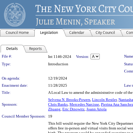
Council Home
Legislation
Calendar
City Council
Com
Details
Reports
Legislation Details
File #:
Name
Int 1146-2024
Version:
Type:
Introduction
Statu
Comm
On agenda:
12/19/2024
Enactment date:
11/28/2025
Law 
Title:
A Local Law to amend the administrative code of the 
Selvena N. Brooks-Powers
,
Lincoln Restler
,
Nantasha
Sponsors:
Chris Banks
,
Mercedes Narcisse
,
Pierina Ana Sanche
Zhuang
,
Eric Dinowitz
,
Joann Ariola
Council Member Sponsors:
19
This bill would require the New York City Departm
offers free in-person and virtual visits from social wo
birth. The program would be expanded over time to r