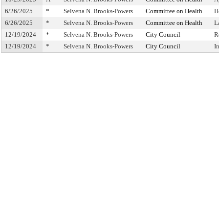
6/26/2025
*
Selvena N. Brooks-Powers
Committee on Health
H
6/26/2025
*
Selvena N. Brooks-Powers
Committee on Health
L
12/19/2024
*
Selvena N. Brooks-Powers
City Council
R
12/19/2024
*
Selvena N. Brooks-Powers
City Council
I