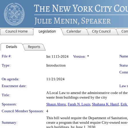
Council Home
Legislation
Calendar
City Council
Com
Details
Reports
Legislation Details
File #:
Name
Int 1115-2024
Version:
*
Type:
Introduction
Statu
Comm
On agenda:
11/21/2024
Enactment date:
Law 
A Local Law to amend the administrative code of the c
Title:
waste from buildings owned by the city
Sponsors:
Shaun Abreu
,
Farah N. Louis
,
Shahana K. Hanif
,
Erik
Council Member Sponsors:
4
This bill would require the Department of Sanitatio
Summary:
create a program that would require City-owned non-r
such buildings, by June 1, 2030.