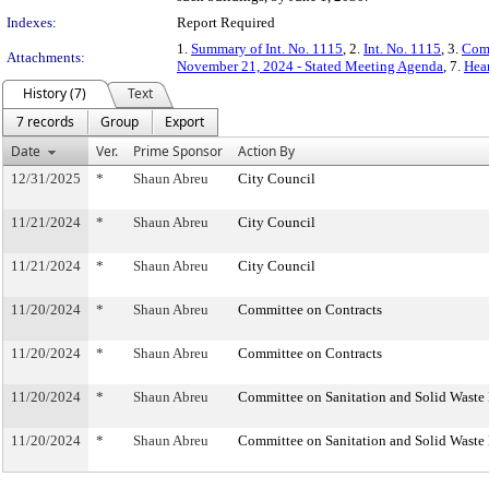
Indexes:
Report Required
1.
Summary of Int. No. 1115
, 2.
Int. No. 1115
, 3.
Comm
Attachments:
November 21, 2024 - Stated Meeting Agenda
, 7.
Hear
History (7)
Text
7 records
Group
Export
Date
Ver.
Prime Sponsor
Action By
12/31/2025
*
Shaun Abreu
City Council
11/21/2024
*
Shaun Abreu
City Council
11/21/2024
*
Shaun Abreu
City Council
11/20/2024
*
Shaun Abreu
Committee on Contracts
11/20/2024
*
Shaun Abreu
Committee on Contracts
11/20/2024
*
Shaun Abreu
Committee on Sanitation and Solid Wast
11/20/2024
*
Shaun Abreu
Committee on Sanitation and Solid Wast