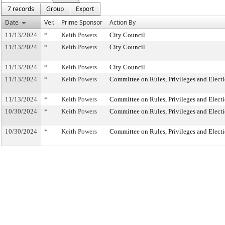
7 records
Group
Export
Date
Ver.
Prime Sponsor
Action By
11/13/2024
*
Keith Powers
City Council
11/13/2024
*
Keith Powers
City Council
11/13/2024
*
Keith Powers
City Council
11/13/2024
*
Keith Powers
Committee on Rules, Privileges and Elect
11/13/2024
*
Keith Powers
Committee on Rules, Privileges and Elect
10/30/2024
*
Keith Powers
Committee on Rules, Privileges and Elect
10/30/2024
*
Keith Powers
Committee on Rules, Privileges and Elect