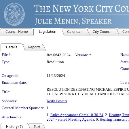
Council Home
Legislation
Calendar
City Council
Com
Details
Reports
Legislation Details
File #:
Name
Res 0643-2024
Version:
*
Type:
Resolution
Statu
Comm
On agenda:
11/13/2024
Enactment date:
Law 
RESOLUTION DESIGNATING MICHAEL ESPIRITU
Title:
THE NEW YORK CITY HEALTH AND HOSPITALS
Sponsors:
Keith Powers
Council Member Sponsors:
1
1.
Rules Appearance Cards 10-30-24
, 2.
Hearing Tran
Attachments:
2024 - Stated Meeting Agenda
, 6.
Hearing Transcript
History (7)
Text