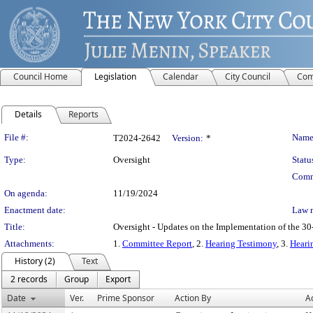
Council Home
Legislation
Calendar
City Council
Com
Details
Reports
Legislation Details
File #:
Name
T2024-2642
Version:
*
Type:
Oversight
Statu
Comm
On agenda:
11/19/2024
Enactment date:
Law 
Title:
Oversight - Updates on the Implementation of the 30-
Attachments:
1.
Committee Report
, 2.
Hearing Testimony
, 3.
Heari
History (2)
Text
2 records
Group
Export
Date
Ver.
Prime Sponsor
Action By
A