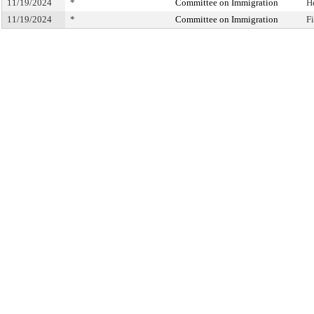
11/19/2024
*
Committee on Immigration
H
11/19/2024
*
Committee on Immigration
F