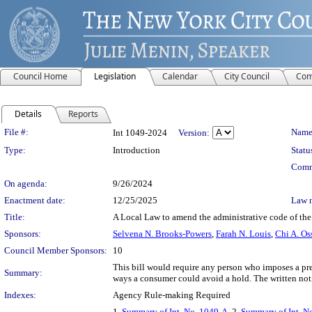
Council Home
Legislation
Calendar
City Council
Com
Details
Reports
Legislation Details
File #:
Name
Int 1049-2024
Version:
Type:
Introduction
Statu
Comm
On agenda:
9/26/2024
Enactment date:
12/25/2025
Law 
Title:
A Local Law to amend the administrative code of the c
Sponsors:
Selvena N. Brooks-Powers
,
Farah N. Louis
,
Chi A. Os
Council Member Sponsors:
10
This bill would require any person who imposes a prea
Summary:
ways a consumer could avoid a hold. The written not
Indexes:
Agency Rule-making Required
1.
Summary of Int. No. 1049-A
, 2.
Summary of Int. N