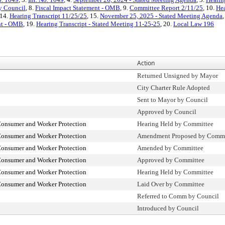
ty Council
, 8.
Fiscal Impact Statement - OMB
, 9.
Committee Report 2/11/25
, 10.
Hea
 14.
Hearing Transcript 11/25/25
, 15.
November 25, 2025 - Stated Meeting Agenda
ent - OMB
, 19.
Hearing Transcript - Stated Meeting 11-25-25
, 20.
Local Law 196
Action
Returned Unsigned by Mayor
City Charter Rule Adopted
Sent to Mayor by Council
Approved by Council
onsumer and Worker Protection
Hearing Held by Committee
onsumer and Worker Protection
Amendment Proposed by Comm
onsumer and Worker Protection
Amended by Committee
onsumer and Worker Protection
Approved by Committee
onsumer and Worker Protection
Hearing Held by Committee
onsumer and Worker Protection
Laid Over by Committee
Referred to Comm by Council
Introduced by Council