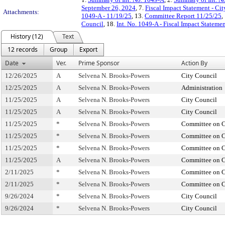
September 26, 2024
, 7.
Fiscal Impact Statement - Ci
Attachments:
1049-A - 11/19/25
, 13.
Committee Report 11/25/25
,
Council
, 18.
Int. No. 1049-A - Fiscal Impact Statem
History (12)
Text
12 records
Group
Export
Date
Ver.
Prime Sponsor
Action By
12/26/2025
A
Selvena N. Brooks-Powers
City Council
12/25/2025
A
Selvena N. Brooks-Powers
Administration
11/25/2025
A
Selvena N. Brooks-Powers
City Council
11/25/2025
A
Selvena N. Brooks-Powers
City Council
11/25/2025
*
Selvena N. Brooks-Powers
Committee on C
11/25/2025
*
Selvena N. Brooks-Powers
Committee on C
11/25/2025
*
Selvena N. Brooks-Powers
Committee on C
11/25/2025
A
Selvena N. Brooks-Powers
Committee on C
2/11/2025
*
Selvena N. Brooks-Powers
Committee on C
2/11/2025
*
Selvena N. Brooks-Powers
Committee on C
9/26/2024
*
Selvena N. Brooks-Powers
City Council
9/26/2024
*
Selvena N. Brooks-Powers
City Council