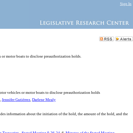
Sign In
s or motor boats to disclose preauthorization holds.
otor vehicles or motor boats to disclose preauthorization holds
,
Jennifer Gutiérrez
,
Darlene Mealy
udes information about the initiation of the hold, the amount of the hold, and the
g Transcript - Stated Meeting 9-26-24
, 6.
Minutes of the Stated Meeting -