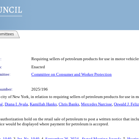
mittees
:
Requiring sellers of petroleum products for use in motor vehicle
s:
Enacted
ittee:
Committee on Consumer and Worker Protection
number:
2025/196
ity of New York, in relation to requiring sellers of petroleum products for use in m
sé
,
Diana I. Ayala
,
Kamillah Hanks
,
Chris Banks
,
Mercedes Narcisse
,
Oswald J. Feliz
uthorization hold on the retail sale of petroleum to post a written notice that incl
ice would be displayed where payment for petroleum is accepted.
o. 1049
, 3.
Int. No. 1049
, 4.
September 26, 2024 - Stated Meeting Agenda
, 5.
Hearin