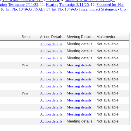
ring Testimony 2/11/25
, 11.
Hearing Transcript 2/11/25
, 12.
Proposed Int. No.
, 16.
Int. No. 1049-A (FINAL)
, 17.
Int. No. 1049-A - Fiscal Impact Statement - City
Result
Action Details
Meeting Details
Multimedia
Action details
Meeting details
Not available
Action details
Meeting details
Not available
Action details
Meeting details
Not available
Pass
Action details
Meeting details
Not available
Action details
Meeting details
Not available
Action details
Meeting details
Not available
Action details
Meeting details
Not available
Pass
Action details
Meeting details
Not available
Action details
Meeting details
Not available
Action details
Meeting details
Not available
Action details
Meeting details
Not available
Action details
Meeting details
Not available