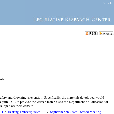
Sign In
ools
safety and drowning prevention. Specifically, the materials developed would
require DPR to provide the written materials to the Department of Education for
veloped on their website.
/24
, 6.
Hearing Transcript 9/24/24
, 7.
September 26, 2024 - Stated Meeting