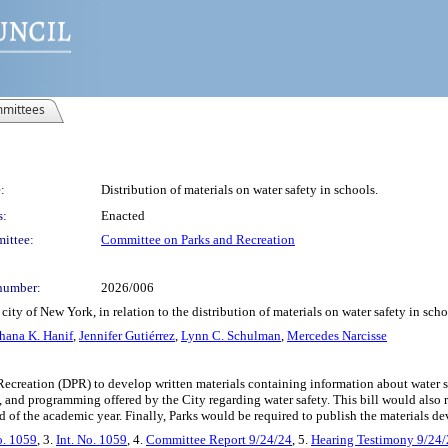
mittees
:
Distribution of materials on water safety in schools.
s:
Enacted
ittee:
Committee on Parks and Recreation
number:
2026/006
ity of New York, in relation to the distribution of materials on water safety in sch
hana K. Hanif
,
Jennifer Gutiérrez
,
Lynn C. Schulman
,
Mercedes Narcisse
Recreation (DPR) to develop written materials containing information about water 
, and programming offered by the City regarding water safety. This bill would also 
d of the academic year. Finally, Parks would be required to publish the materials de
o. 1059
, 3.
Int. No. 1059
, 4.
Committee Report 9/24/24
, 5.
Hearing Testimony 9/24