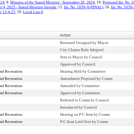
-24
, 9.
Minutes of the Stated Meeting - September 26, 2024
, 10.
Proposed Int. No. 
 4, 2025 - Stated Meeting Agenda
, 15.
Int. No. 1059-A (FINAL)
, 16.
Int. No. 1059
ng 12-4-25
, 19.
Local Law 6
Action
Returned Unsigned by Mayor
City Charter Rule Adopted
Sent to Mayor by Council
Approved by Council
nd Recreation
Hearing Held by Committee
nd Recreation
Amendment Proposed by Comm
nd Recreation
Amended by Committee
nd Recreation
Approved by Committee
Referred to Comm by Council
Introduced by Council
nd Recreation
Hearing on P-C Item by Comm
nd Recreation
P-C Item Laid Over by Comm