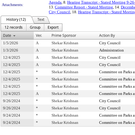
Agenda
, 8.
Hearing Transcript - Stated Meeting 9-26
Attachments:
13.
Committee Report - Stated Meeting
, 14.
December
City Council
, 18.
Hearing Transcript - Stated Meeti
History (12)
Text
12 records
Group
Export
Date
Ver.
Prime Sponsor
Action By
1/5/2026
A
Shekar Krishnan
City Council
1/3/2026
A
Shekar Krishnan
Administration
12/4/2025
A
Shekar Krishnan
City Council
12/4/2025
A
Shekar Krishnan
City Council
12/4/2025
*
Shekar Krishnan
Committee on Parks a
12/4/2025
*
Shekar Krishnan
Committee on Parks a
12/4/2025
*
Shekar Krishnan
Committee on Parks a
12/4/2025
A
Shekar Krishnan
Committee on Parks a
9/26/2024
*
Shekar Krishnan
City Council
9/26/2024
*
Shekar Krishnan
City Council
9/24/2024
*
Shekar Krishnan
Committee on Parks a
9/24/2024
*
Shekar Krishnan
Committee on Parks a