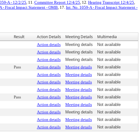
1059-A - 12/2/25
, 11.
Committee Report 12/4/25
, 12.
Hearing Transcript 12/4/25
,
-A - Fiscal Impact Statement - OMB
, 17.
Int. No. 1059-A - Fiscal Impact Statement -
Result
Action Details
Meeting Details
Multimedia
Action details
Meeting details
Not available
Action details
Meeting details
Not available
Action details
Meeting details
Not available
Pass
Action details
Meeting details
Not available
Action details
Meeting details
Not available
Action details
Meeting details
Not available
Action details
Meeting details
Not available
Pass
Action details
Meeting details
Not available
Action details
Meeting details
Not available
Action details
Meeting details
Not available
Action details
Meeting details
Not available
Action details
Meeting details
Not available