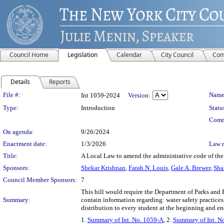
Council Home
Legislation
Calendar
City Council
Com
Details
Reports
Legislation Details
File #:
Name
Int 1059-2024
Version:
Type:
Introduction
Statu
Comm
On agenda:
9/26/2024
Enactment date:
1/3/2026
Law 
Title:
A Local Law to amend the administrative code of the c
Sponsors:
Shekar Krishnan
,
Farah N. Louis
,
Gale A. Brewer
,
Sha
Council Member Sponsors:
7
This bill would require the Department of Parks and 
Summary:
contain information regarding: water safety practices
distribution to every student at the beginning and en
1.
Summary of Int. No. 1059-A
, 2.
Summary of Int. N