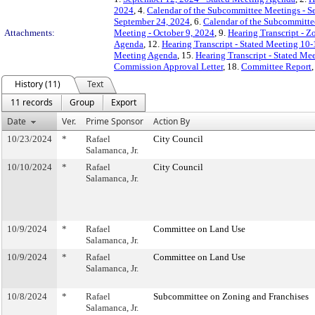
2024
, 4.
Calendar of the Subcommittee Meetings - S
September 24, 2024
, 6.
Calendar of the Subcommitte
Attachments:
Meeting - October 9, 2024
, 9.
Hearing Transcript - Z
Agenda
, 12.
Hearing Transcript - Stated Meeting 10
Meeting Agenda
, 15.
Hearing Transcript - Stated Me
Commission Approval Letter
, 18.
Committee Report
History (11)
Text
11 records
Group
Export
Date
Ver.
Prime Sponsor
Action By
10/23/2024
*
Rafael
City Council
Salamanca, Jr.
10/10/2024
*
Rafael
City Council
Salamanca, Jr.
10/9/2024
*
Rafael
Committee on Land Use
Salamanca, Jr.
10/9/2024
*
Rafael
Committee on Land Use
Salamanca, Jr.
10/8/2024
*
Rafael
Subcommittee on Zoning and Franchises
Salamanca, Jr.