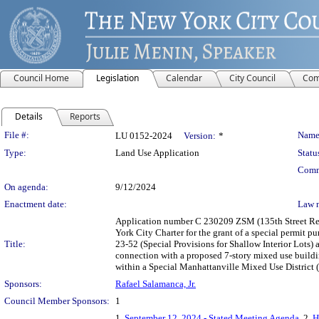
Council Home
Legislation
Calendar
City Council
Com
Details
Reports
Legislation Details
File #:
Name
LU 0152-2024
Version:
*
Type:
Land Use Application
Statu
Comm
On agenda:
9/12/2024
Enactment date:
Law 
Application number C 230209 ZSM (135th Street Rez
York City Charter for the grant of a special permit p
Title:
23-52 (Special Provisions for Shallow Interior Lots)
connection with a proposed 7-story mixed use buildin
within a Special Manhattanville Mixed Use District
Sponsors:
Rafael Salamanca, Jr.
Council Member Sponsors:
1
1.
September 12, 2024 - Stated Meeting Agenda
, 2.
H