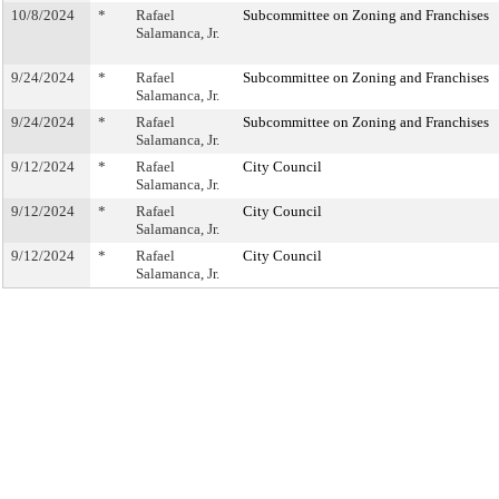
10/8/2024
*
Rafael
Subcommittee on Zoning and Franchises
Salamanca, Jr.
9/24/2024
*
Rafael
Subcommittee on Zoning and Franchises
Salamanca, Jr.
9/24/2024
*
Rafael
Subcommittee on Zoning and Franchises
Salamanca, Jr.
9/12/2024
*
Rafael
City Council
Salamanca, Jr.
9/12/2024
*
Rafael
City Council
Salamanca, Jr.
9/12/2024
*
Rafael
City Council
Salamanca, Jr.