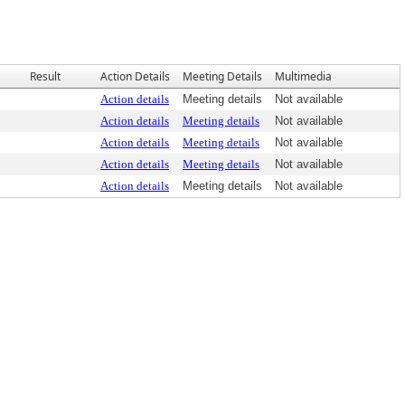
Result
Action Details
Meeting Details
Multimedia
Action details
Meeting details
Not available
Action details
Meeting details
Not available
Action details
Meeting details
Not available
Action details
Meeting details
Not available
Action details
Meeting details
Not available