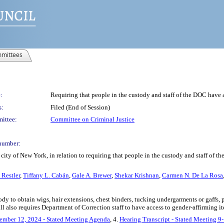
mittees
:
Requiring that people in the custody and staff of the DOC have 
s:
Filed (End of Session)
ittee:
Committee on Criminal Justice
number:
ity of New York, in relation to requiring that people in the custody and staff of t
 Restler
,
Tiffany L. Cabán
,
Gale A. Brewer
,
Shekar Krishnan
,
Carmen N. De La Rosa
ody to obtain wigs, hair extensions, chest binders, tucking undergarments or gaffs, p
ill also requires Department of Correction staff to have access to gender-affirming 
ember 12, 2024 - Stated Meeting Agenda
, 4.
Hearing Transcript - Stated Meeting 9