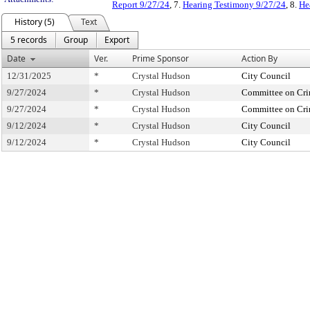
Report 9/27/24
, 7.
Hearing Testimony 9/27/24
, 8.
He
History (5)
Text
5 records
Group
Export
Date
Ver.
Prime Sponsor
Action By
12/31/2025
*
Crystal Hudson
City Council
9/27/2024
*
Crystal Hudson
Committee on Crim
9/27/2024
*
Crystal Hudson
Committee on Crim
9/12/2024
*
Crystal Hudson
City Council
9/12/2024
*
Crystal Hudson
City Council