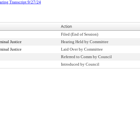
aring Transcript 9/27/24
Action
Filed (End of Session)
inal Justice
Hearing Held by Committee
inal Justice
Laid Over by Committee
Referred to Comm by Council
Introduced by Council