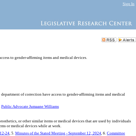
Sign In
access to gender-affirming items and medical devices.
he department of correction have access to gender-affirming items and medical
,
Public Advocate Jumaane Williams
rosthetics, or other similar items or medical devices that are used by individuals
items or medical devices while at work.
-12-24
, 5.
Minutes of the Stated Meeting - September 12, 2024
, 6.
Committee