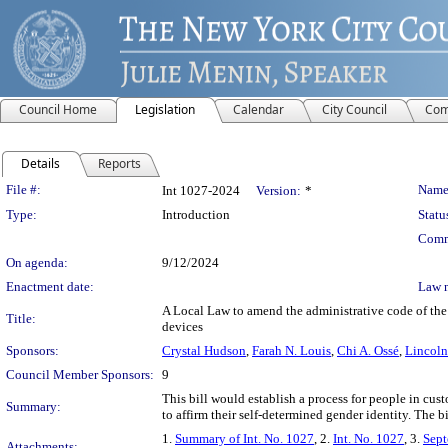
Council Home
Legislation
Calendar
City Council
Com
Details
Reports
Legislation Details
File #:
Name
Int 1027-2024
Version:
*
Type:
Introduction
Statu
Comm
On agenda:
9/12/2024
Enactment date:
Law 
A Local Law to amend the administrative code of the c
Title:
devices
Sponsors:
Crystal Hudson
,
Farah N. Louis
,
Chi A. Ossé
,
Lincoln
Council Member Sponsors:
9
This bill would establish a process for people in cust
Summary:
to affirm their self-determined gender identity. The b
1.
Summary of Int. No. 1027
, 2.
Int. No. 1027
, 3.
Sept
Attachments: