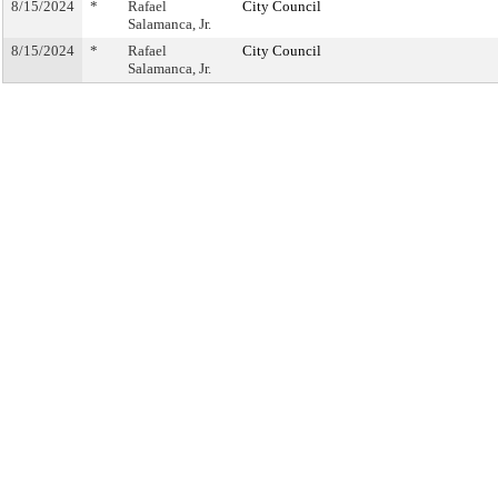
8/15/2024
*
Rafael
City Council
Salamanca, Jr.
8/15/2024
*
Rafael
City Council
Salamanca, Jr.