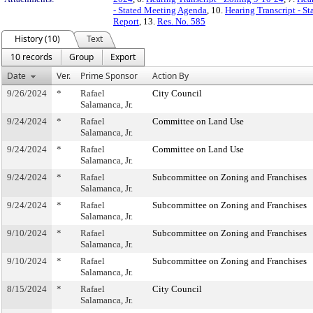
- Stated Meeting Agenda
, 10.
Hearing Transcript - S
Report
, 13.
Res. No. 585
History (10)
Text
10 records
Group
Export
Date
Ver.
Prime Sponsor
Action By
9/26/2024
*
Rafael
City Council
Salamanca, Jr.
9/24/2024
*
Rafael
Committee on Land Use
Salamanca, Jr.
9/24/2024
*
Rafael
Committee on Land Use
Salamanca, Jr.
9/24/2024
*
Rafael
Subcommittee on Zoning and Franchises
Salamanca, Jr.
9/24/2024
*
Rafael
Subcommittee on Zoning and Franchises
Salamanca, Jr.
9/10/2024
*
Rafael
Subcommittee on Zoning and Franchises
Salamanca, Jr.
9/10/2024
*
Rafael
Subcommittee on Zoning and Franchises
Salamanca, Jr.
8/15/2024
*
Rafael
City Council
Salamanca, Jr.