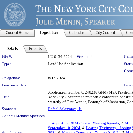
Council Home
Legislation
Calendar
City Council
Com
Details
Reports
Legislation Details
File #:
Name
LU 0136-2024
Version:
*
Type:
Land Use Application
Statu
Comm
On agenda:
8/15/2024
Enactment date:
Law 
Application number C 240236 GFM (MSK Pavilion) su
Title:
York City Charter for a revocable consent to construc
westerly of First Avenue, Borough of Manhattan, Comm
Sponsors:
Rafael Salamanca, Jr.
Council Member Sponsors:
1
1.
August 15, 2024 - Stated Meeting Agenda
, 2.
Minu
September 10, 2024
, 4.
Hearing Testimony - Zoning 
Attachments:
2024
, 6.
Hearing Transcript - Zoning 9-10-24
, 7.
Hear