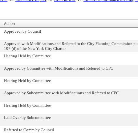
Action
Approved, by Council
Approved with Modifications and Referred to the City Planning Commission pur
197-(d) of the New York City Charter.
Hearing Held by Committee
Approved by Committee with Modifications and Referred to CPC
Hearing Held by Committee
Approved by Subcommittee with Modifications and Referred to CPC
Hearing Held by Committee
Laid Over by Subcommittee
Referred to Comm by Council