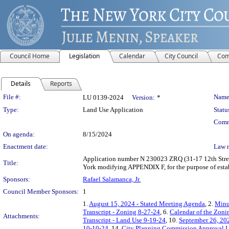
Council Home
Legislation
Calendar
City Council
Com
Details
Reports
Legislation Details
File #:
Name
LU 0139-2024
Version:
*
Type:
Land Use Application
Statu
Comm
On agenda:
8/15/2024
Enactment date:
Law 
Application number N 230023 ZRQ (31-17 12th Street
Title:
York modifying APPENDIX F, for the purpose of esta
Sponsors:
Rafael Salamanca, Jr.
Council Member Sponsors:
1
1.
August 15, 2024 - Stated Meeting Agenda
, 2.
Minu
Transcript - Zoning 8-27-24
, 6.
Calendar of the Zon
Attachments:
Transcript - Land Use 9-19-24
, 10.
September 26, 20
10-10-24
, 14.
City Planning Commission Approval L