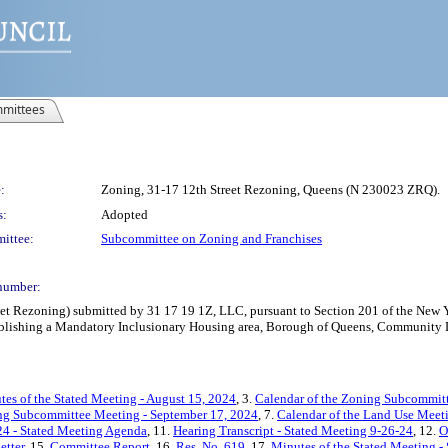
mittees
:
Zoning, 31-17 12th Street Rezoning, Queens (N 230023 ZRQ).
s:
Adopted
ittee:
Subcommittee on Zoning and Franchises
number:
 Rezoning) submitted by 31 17 19 1Z, LLC, pursuant to Section 201 of the New Yo
blishing a Mandatory Inclusionary Housing area, Borough of Queens, Community Dis
tes of the Stated Meeting - August 15, 2024
, 3.
Calendar of the Zoning Subcommitt
ing Subcommittee Meeting - September 17, 2024
, 7.
Calendar of the Land Use Meet
24 - Stated Meeting Agenda
, 11.
Hearing Transcript - Stated Meeting 9-26-24
, 12.
O
etter
, 15.
Committee Report
, 16.
Res. No. 619
, 17.
Minutes of the Stated Meeting -