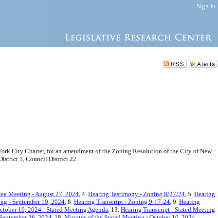
Sign In
rk City Charter, for an amendment of the Zoning Resolution of the City of New
trict 1, Council District 22.
ee Meeting - August 27, 2024
, 4.
Hearing Testimony - Zoning 8/27/24
, 5.
Hearing
ing - September 19, 2024
, 8.
Hearing Transcript - Zoning 9-17-24
, 9.
Hearing
ctober 10, 2024 - Stated Meeting Agenda
, 13.
Hearing Transcript - Stated Meeting
 September 26, 2024
, 18.
Minutes of the Stated Meeting - October 10, 2024