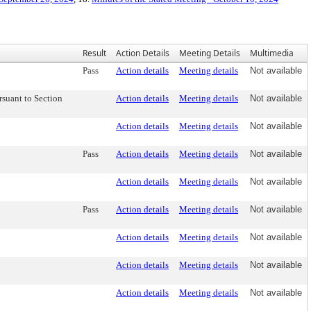
Result
Action Details
Meeting Details
Multimedia
Pass
Action details
Meeting details
Not available
suant to Section
Action details
Meeting details
Not available
Action details
Meeting details
Not available
Pass
Action details
Meeting details
Not available
Action details
Meeting details
Not available
Pass
Action details
Meeting details
Not available
Action details
Meeting details
Not available
Action details
Meeting details
Not available
Action details
Meeting details
Not available