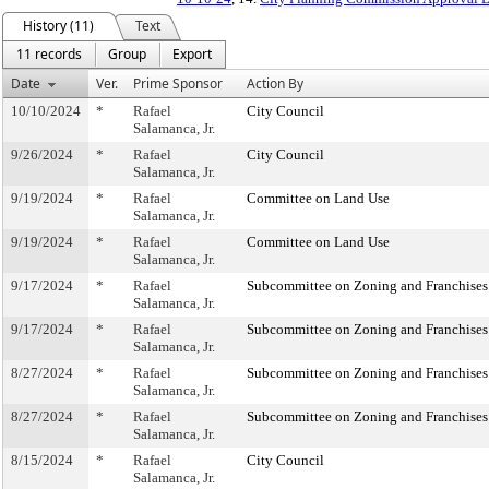
History (11)
Text
11 records
Group
Export
Date
Ver.
Prime Sponsor
Action By
10/10/2024
*
Rafael
City Council
Salamanca, Jr.
9/26/2024
*
Rafael
City Council
Salamanca, Jr.
9/19/2024
*
Rafael
Committee on Land Use
Salamanca, Jr.
9/19/2024
*
Rafael
Committee on Land Use
Salamanca, Jr.
9/17/2024
*
Rafael
Subcommittee on Zoning and Franchises
Salamanca, Jr.
9/17/2024
*
Rafael
Subcommittee on Zoning and Franchises
Salamanca, Jr.
8/27/2024
*
Rafael
Subcommittee on Zoning and Franchises
Salamanca, Jr.
8/27/2024
*
Rafael
Subcommittee on Zoning and Franchises
Salamanca, Jr.
8/15/2024
*
Rafael
City Council
Salamanca, Jr.