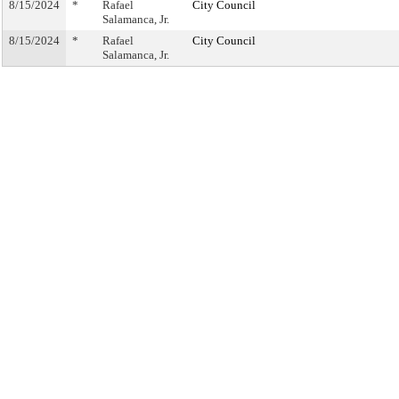
8/15/2024
*
Rafael
City Council
Salamanca, Jr.
8/15/2024
*
Rafael
City Council
Salamanca, Jr.