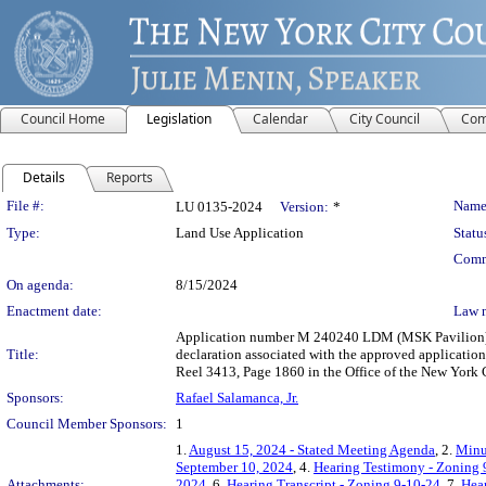
Council Home
Legislation
Calendar
City Council
Com
Details
Reports
Legislation Details
File #:
Name
LU 0135-2024
Version:
*
Type:
Land Use Application
Statu
Comm
On agenda:
8/15/2024
Enactment date:
Law 
Application number M 240240 LDM (MSK Pavilion) sub
Title:
declaration associated with the approved applica
Reel 3413, Page 1860 in the Office of the New York 
Sponsors:
Rafael Salamanca, Jr.
Council Member Sponsors:
1
1.
August 15, 2024 - Stated Meeting Agenda
, 2.
Minu
September 10, 2024
, 4.
Hearing Testimony - Zoning 
Attachments:
2024
, 6.
Hearing Transcript - Zoning 9-10-24
, 7.
Hear