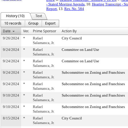
- Stated Meeting Agenda
, 10.
Hearing Transcript - S
Report
, 13.
Res. No. 584
History (10)
Text
10 records
Group
Export
Date
Ver.
Prime Sponsor
Action By
9/26/2024
*
Rafael
City Council
Salamanca, Jr.
9/24/2024
*
Rafael
Committee on Land Use
Salamanca, Jr.
9/24/2024
*
Rafael
Committee on Land Use
Salamanca, Jr.
9/24/2024
*
Rafael
Subcommittee on Zoning and Franchises
Salamanca, Jr.
9/24/2024
*
Rafael
Subcommittee on Zoning and Franchises
Salamanca, Jr.
9/10/2024
*
Rafael
Subcommittee on Zoning and Franchises
Salamanca, Jr.
9/10/2024
*
Rafael
Subcommittee on Zoning and Franchises
Salamanca, Jr.
8/15/2024
*
Rafael
City Council
Salamanca, Jr.