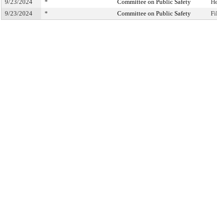
9/23/2024
*
Committee on Public Safety
He
9/23/2024
*
Committee on Public Safety
Fi