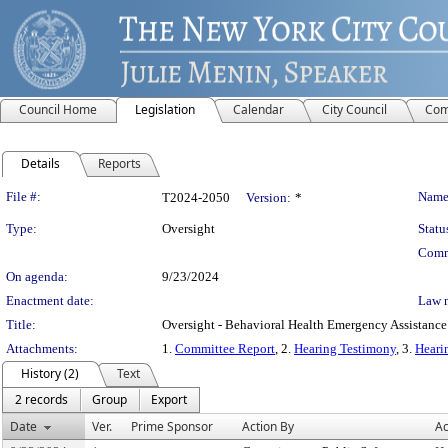
Council Home
Legislation
Calendar
City Council
Com
Details
Reports
Legislation Details
File #:
Name
T2024-2050
Version:
*
Type:
Oversight
Statu
Comm
On agenda:
9/23/2024
Enactment date:
Law 
Title:
Oversight - Behavioral Health Emergency Assistanc
Attachments:
1.
Committee Report
, 2.
Hearing Testimony
, 3.
Heari
History (2)
Text
2 records
Group
Export
Date
Ver.
Prime Sponsor
Action By
Ac