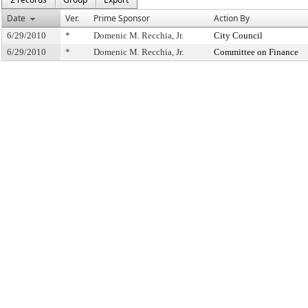
Date
Ver.
Prime Sponsor
Action By
6/29/2010
*
Domenic M. Recchia, Jr.
City Council
6/29/2010
*
Domenic M. Recchia, Jr.
Committee on Finance