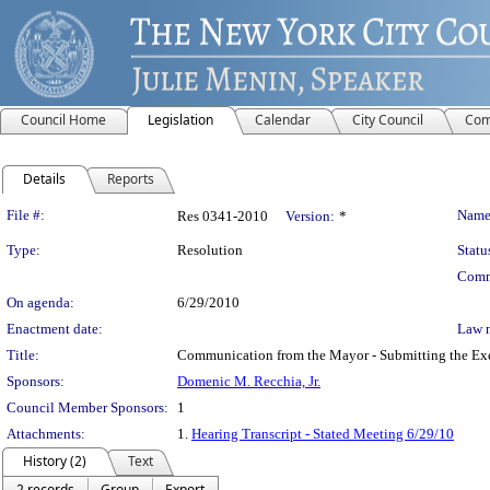
Council Home
Legislation
Calendar
City Council
Com
Details
Reports
Legislation Details
File #:
Name
Res 0341-2010
Version:
*
Type:
Resolution
Statu
Comm
On agenda:
6/29/2010
Enactment date:
Law 
Title:
Communication from the Mayor - Submitting the Exe
Sponsors:
Domenic M. Recchia, Jr.
Council Member Sponsors:
1
Attachments:
1.
Hearing Transcript - Stated Meeting 6/29/10
History (2)
Text
2 records
Group
Export