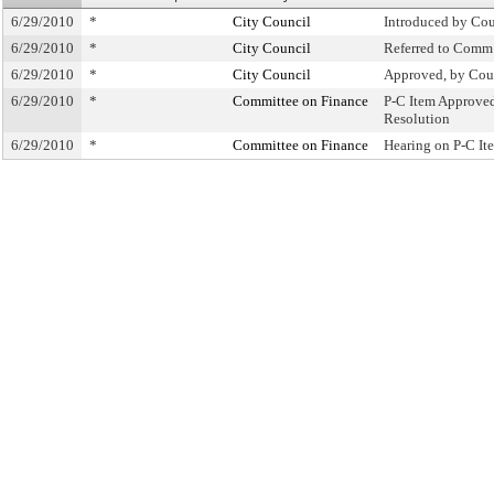
6/29/2010
*
City Council
Introduced by Cou
6/29/2010
*
City Council
Referred to Comm
6/29/2010
*
City Council
Approved, by Cou
6/29/2010
*
Committee on Finance
P-C Item Approve
Resolution
6/29/2010
*
Committee on Finance
Hearing on P-C I