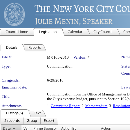
Council Home
Legislation
Calendar
City Council
Com
Details
Reports
Legislation Details
File #:
Name
M 0165-2010
Version:
*
Type:
Communication
Statu
Comm
On agenda:
6/29/2010
Enactment date:
Law 
Communication from the Office of Management & Budg
Title:
the City's expense budget, pursuant to Section 107(b
Attachments:
1.
Committee Report
, 2.
Memorandum
, 3.
Resolutio
History (5)
Text
5 records
Group
Export
Date
Ver.
Prime Sponsor
Action By
Action