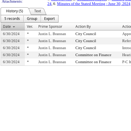
Attachments:
24
, 6.
Minutes of the Stated Meeting - June 30, 2024
History (5)
Text
5 records
Group
Export
Date
Ver.
Prime Sponsor
Action By
Actio
6/30/2024
*
Justin L. Brannan
City Council
Appr
6/30/2024
*
Justin L. Brannan
City Council
Refe
6/30/2024
*
Justin L. Brannan
City Council
Intro
6/30/2024
*
Justin L. Brannan
Committee on Finance
Hear
6/30/2024
*
Justin L. Brannan
Committee on Finance
P-C 