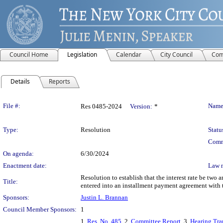
Council Home
Legislation
Calendar
City Council
Com
Details
Reports
Legislation Details
File #:
Name
Res 0485-2024
Version:
*
Type:
Resolution
Statu
Comm
On agenda:
6/30/2024
Enactment date:
Law 
Resolution to establish that the interest rate be two 
Title:
entered into an installment payment agreement with t
Sponsors:
Justin L. Brannan
Council Member Sponsors:
1
1.
Res. No. 485
, 2.
Committee Report
, 3.
Hearing Tra