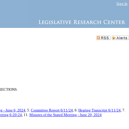
Sign In
RECTIONS.
g - June 6, 2024
, 5.
Committee Report 6/11/24
, 6.
Hearing Transcript 6/11/24
, 7.
eeting 6-20-24
, 11.
Minutes of the Stated Meeting - June 20, 2024