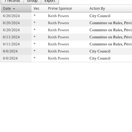
7 records
Group
Export
Date
Ver.
Prime Sponsor
Action By
6/20/2024
*
Keith Powers
City Council
6/20/2024
*
Keith Powers
Committee on Rules, Privi
6/20/2024
*
Keith Powers
Committee on Rules, Privi
6/11/2024
*
Keith Powers
Committee on Rules, Privi
6/11/2024
*
Keith Powers
Committee on Rules, Privi
6/6/2024
*
Keith Powers
City Council
6/6/2024
*
Keith Powers
City Council