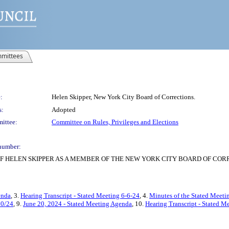
mittees
:
Helen Skipper, New York City Board of Corrections.
s:
Adopted
ittee:
Committee on Rules, Privileges and Elections
number:
F HELEN SKIPPER AS A MEMBER OF THE NEW YORK CITY BOARD OF COR
enda
, 3.
Hearing Transcript - Stated Meeting 6-6-24
, 4.
Minutes of the Stated Meetin
20/24
, 9.
June 20, 2024 - Stated Meeting Agenda
, 10.
Hearing Transcript - Stated M