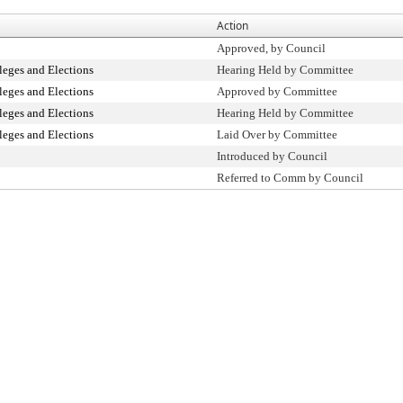
Action
Approved, by Council
leges and Elections
Hearing Held by Committee
leges and Elections
Approved by Committee
leges and Elections
Hearing Held by Committee
leges and Elections
Laid Over by Committee
Introduced by Council
Referred to Comm by Council