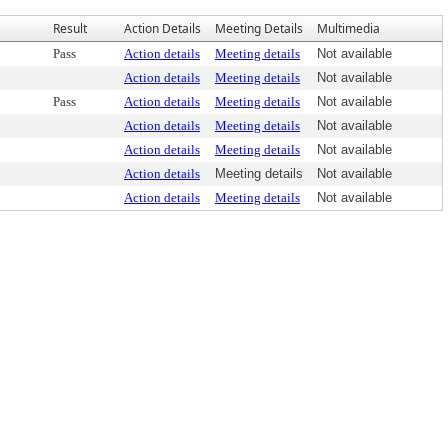
Result
Action Details
Meeting Details
Multimedia
Pass
Action details
Meeting details
Not available
Action details
Meeting details
Not available
Pass
Action details
Meeting details
Not available
Action details
Meeting details
Not available
Action details
Meeting details
Not available
Action details
Meeting details
Not available
Action details
Meeting details
Not available