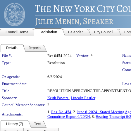
Council Home
Legislation
Calendar
City Council
Com
Details
Reports
Legislation Details
File #:
Name
Res 0454-2024
Version:
*
Type:
Resolution
Statu
Comm
On agenda:
6/6/2024
Enactment date:
Law 
Title:
RESOLUTION APPROVING THE APPOINTMENT O
Sponsors:
Keith Powers
,
Lincoln Restler
Council Member Sponsors:
2
1.
Res. No. 454
, 2.
June 6, 2024 - Stated Meeting Ag
Attachments:
Committee Report 6/20/24
, 8.
Hearing Transcript 6/
History (7)
Text