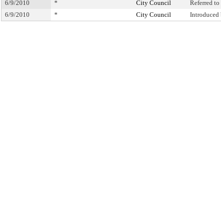
6/9/2010
*
City Council
Referred t
6/9/2010
*
City Council
Introduced