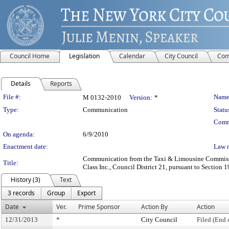
Council Home
Legislation
Calendar
City Council
Com
Details
Reports
Legislation Details
File #:
Name
M 0132-2010
Version:
*
Type:
Communication
Statu
Comm
On agenda:
6/9/2010
Enactment date:
Law 
Communication from the Taxi & Limousine Commission
Title:
Class Inc., Council District 21, pursuant to Section 1
History (3)
Text
3 records
Group
Export
Date
Ver.
Prime Sponsor
Action By
Action
12/31/2013
*
City Council
Filed (End 