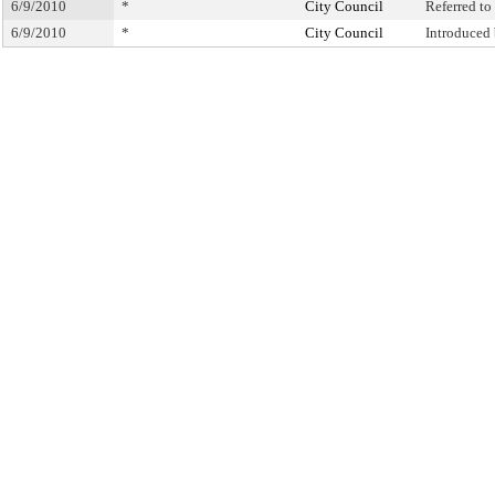
6/9/2010
*
City Council
Referred t
6/9/2010
*
City Council
Introduced