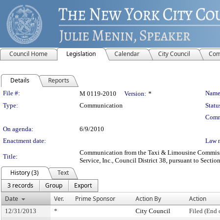
Council Home
Legislation
Calendar
City Council
Com
Details
Reports
Legislation Details
File #:
Name
M 0119-2010
Version:
*
Type:
Communication
Statu
Comm
On agenda:
6/9/2010
Enactment date:
Law 
Communication from the Taxi & Limousine Commission 
Title:
Service, Inc., Council District 38, pursuant to Sectio
History (3)
Text
3 records
Group
Export
Date
Ver.
Prime Sponsor
Action By
Action
12/31/2013
*
City Council
Filed (End 