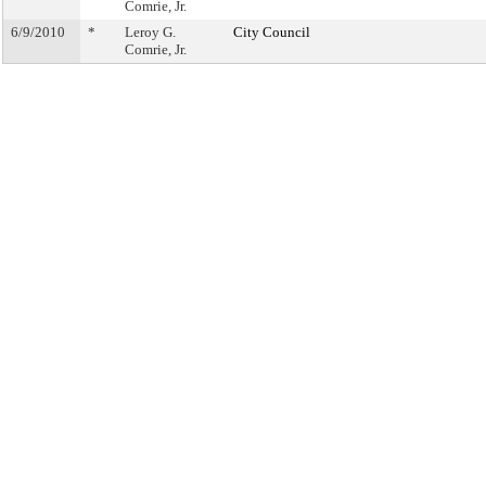
Comrie, Jr.
6/9/2010
*
Leroy G.
City Council
Comrie, Jr.