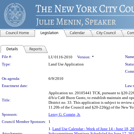
Council Home
Legislation
Calendar
City Council
Com
Details
Reports
Legislation Details
File #:
Name
LU 0116-2010
Version:
*
Type:
Land Use Application
Statu
Comm
On agenda:
6/9/2010
Enactment date:
Law 
Application no. 20105441 TCK, pursuant to §20-226 
d/b/a Café Buon Gusto, to establish maintain and op
Title:
District no. 33. This application is subject to revie
11.20b of the Council and §20-226(g) of the New Yo
Sponsors:
Leroy G. Comrie, Jr.
Council Member Sponsors:
1
1.
Land Use Calendar - Week of June 14 - June 18, 2
Attachments:
Subcommittees Meetings Scheduled for June 17, 20