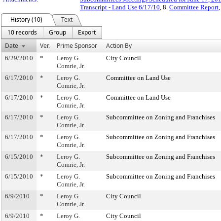
Transcript - Land Use 6/17/10
, 8.
Committee Report
,
History (10)
Text
10 records
Group
Export
Date
Ver.
Prime Sponsor
Action By
6/29/2010
*
Leroy G.
City Council
Comrie, Jr.
6/17/2010
*
Leroy G.
Committee on Land Use
Comrie, Jr.
6/17/2010
*
Leroy G.
Committee on Land Use
Comrie, Jr.
6/17/2010
*
Leroy G.
Subcommittee on Zoning and Franchises
Comrie, Jr.
6/17/2010
*
Leroy G.
Subcommittee on Zoning and Franchises
Comrie, Jr.
6/15/2010
*
Leroy G.
Subcommittee on Zoning and Franchises
Comrie, Jr.
6/15/2010
*
Leroy G.
Subcommittee on Zoning and Franchises
Comrie, Jr.
6/9/2010
*
Leroy G.
City Council
Comrie, Jr.
6/9/2010
*
Leroy G.
City Council