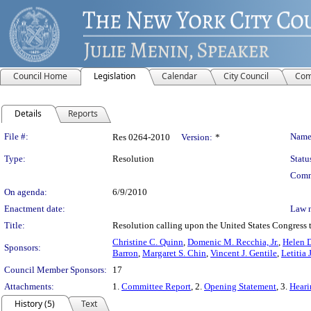
Council Home
Legislation
Calendar
City Council
Com
Details
Reports
Legislation Details
File #:
Name
Res 0264-2010
Version:
*
Type:
Resolution
Statu
Comm
On agenda:
6/9/2010
Enactment date:
Law 
Title:
Resolution calling upon the United States Congress 
Christine C. Quinn
,
Domenic M. Recchia, Jr.
,
Helen D
Sponsors:
Barron
,
Margaret S. Chin
,
Vincent J. Gentile
,
Letitia
Council Member Sponsors:
17
Attachments:
1.
Committee Report
, 2.
Opening Statement
, 3.
Heari
History (5)
Text