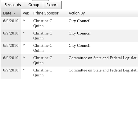
5 records
Group
Export
Date
Ver.
Prime Sponsor
Action By
6/9/2010
*
Christine C.
City Council
Quinn
6/9/2010
*
Christine C.
City Council
Quinn
6/9/2010
*
Christine C.
City Council
Quinn
6/9/2010
*
Christine C.
Committee on State and Federal Legislat
Quinn
6/9/2010
*
Christine C.
Committee on State and Federal Legislat
Quinn