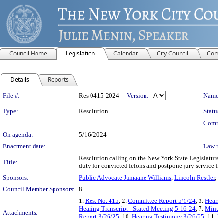
Council Home
Legislation
Calendar
City Council
Com
Details
Reports
Legislation Details
File #:
Res 0415-2024
Version:
Name
Type:
Resolution
Statu
Comm
On agenda:
5/16/2024
Enactment date:
Law 
Resolution calling on the New York State Legislatur
Title:
duty for convicted felons and postpone jury service f
Sponsors:
Public Advocate Jumaane Williams
,
Lincoln Restler
,
Council Member Sponsors:
8
1.
Res. No. 415
, 2.
Committee Report 5/1/24
, 3.
Hear
Hearing Transcript - Stated Meeting 5-16-24
, 7.
Minu
Attachments:
Report 3/26/25
, 10.
Hearing Testimony 3/26/25
, 11.