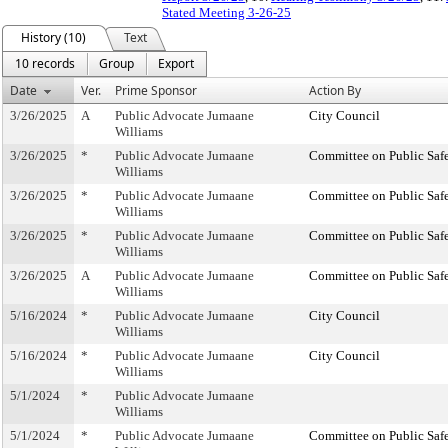
Stated Meeting 3-26-25
History (10)
Text
10 records
Group
Export
Date
Ver.
Prime Sponsor
Action By
3/26/2025
A
Public Advocate Jumaane
City Council
Williams
3/26/2025
*
Public Advocate Jumaane
Committee on Public Saf
Williams
3/26/2025
*
Public Advocate Jumaane
Committee on Public Saf
Williams
3/26/2025
*
Public Advocate Jumaane
Committee on Public Saf
Williams
3/26/2025
A
Public Advocate Jumaane
Committee on Public Saf
Williams
5/16/2024
*
Public Advocate Jumaane
City Council
Williams
5/16/2024
*
Public Advocate Jumaane
City Council
Williams
5/1/2024
*
Public Advocate Jumaane
Williams
5/1/2024
*
Public Advocate Jumaane
Committee on Public Saf