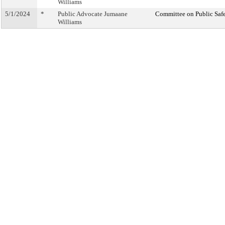
Williams
5/1/2024
*
Public Advocate Jumaane
Committee on Public Saf
Williams