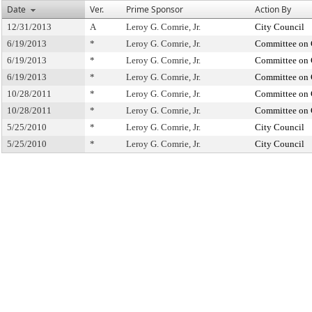
Date
Ver.
Prime Sponsor
Action By
12/31/2013
A
Leroy G. Comrie, Jr.
City Council
6/19/2013
*
Leroy G. Comrie, Jr.
Committee on 
6/19/2013
*
Leroy G. Comrie, Jr.
Committee on 
6/19/2013
*
Leroy G. Comrie, Jr.
Committee on 
10/28/2011
*
Leroy G. Comrie, Jr.
Committee on 
10/28/2011
*
Leroy G. Comrie, Jr.
Committee on 
5/25/2010
*
Leroy G. Comrie, Jr.
City Council
5/25/2010
*
Leroy G. Comrie, Jr.
City Council