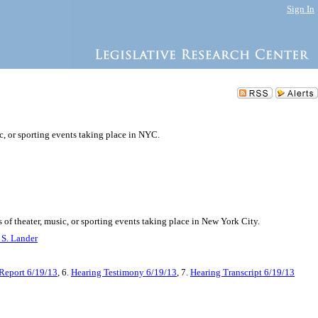
Sign In
ic, or sporting events taking place in NYC.
s of theater, music, or sporting events taking place in New York City.
 S. Lander
Report 6/19/13
, 6.
Hearing Testimony 6/19/13
, 7.
Hearing Transcript 6/19/13