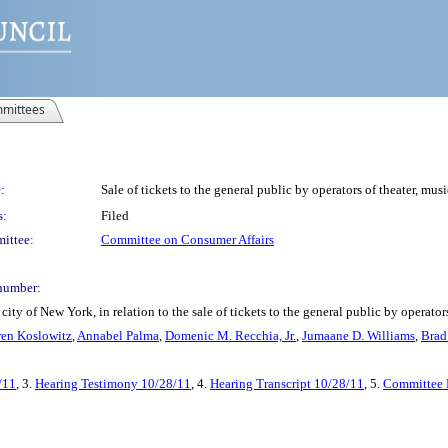
mittees
:
Sale of tickets to the general public by operators of theater, mus
s:
Filed
ittee:
Committee on Consumer Affairs
number:
ty of New York, in relation to the sale of tickets to the general public by operator
en Koslowitz
,
Annabel Palma
,
Domenic M. Recchia, Jr.
,
Jumaane D. Williams
,
Brad
/11
, 3.
Hearing Testimony 10/28/11
, 4.
Hearing Transcript 10/28/11
, 5.
Committee 