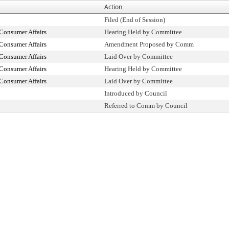
Action
Filed (End of Session)
Consumer Affairs
Hearing Held by Committee
Consumer Affairs
Amendment Proposed by Comm
Consumer Affairs
Laid Over by Committee
Consumer Affairs
Hearing Held by Committee
Consumer Affairs
Laid Over by Committee
Introduced by Council
Referred to Comm by Council