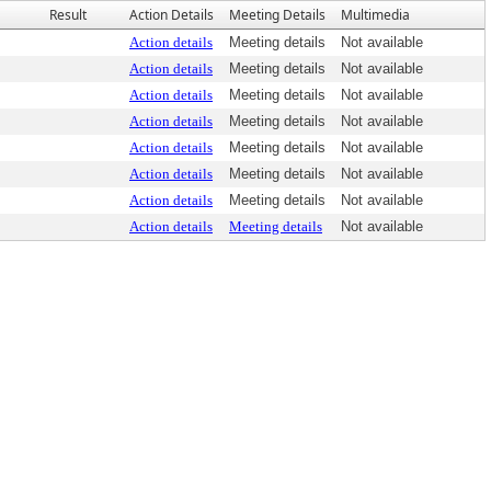
Result
Action Details
Meeting Details
Multimedia
Action details
Meeting details
Not available
Action details
Meeting details
Not available
Action details
Meeting details
Not available
Action details
Meeting details
Not available
Action details
Meeting details
Not available
Action details
Meeting details
Not available
Action details
Meeting details
Not available
Action details
Meeting details
Not available