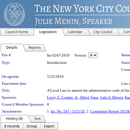
Council Home
Legislation
Calendar
City Council
Com
Details
Reports
Legislation Details
File #:
Name
Int 0247-2010
Version:
Type:
Introduction
Statu
Comm
On agenda:
5/25/2010
Enactment date:
Law 
Title:
A Local Law to amend the administrative code of the ci
Sponsors:
Leroy G. Comrie, Jr.
,
Albert Vann
,
Gale A. Brewer
,
Kar
Council Member Sponsors:
8
Attachments:
1.
Int. No. 247 - 5/25/10
, 2.
Committee Report 10/28
History (8)
Text
8 records
Group
Export