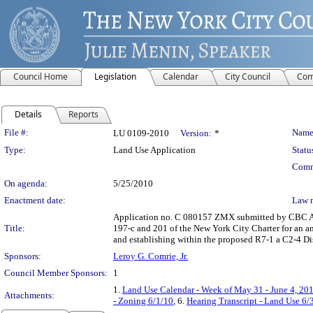
Council Home
Legislation
Calendar
City Council
Com
Details
Reports
Legislation Details
File #:
Name
LU 0109-2010
Version:
*
Type:
Land Use Application
Statu
Comm
On agenda:
5/25/2010
Enactment date:
Law 
Application no. C 080157 ZMX submitted by CBC As
Title:
197-c and 201 of the New York City Charter for an a
and establishing within the proposed R7-1 a C2-4 Dis
Sponsors:
Leroy G. Comrie, Jr.
Council Member Sponsors:
1
1.
Land Use Calendar - Week of May 31 - June 4, 20
Attachments:
- Zoning 6/1/10
, 6.
Hearing Transcript - Land Use 6/