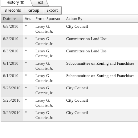
History (8)
Text
8 records
Group
Export
Date
Ver.
Prime Sponsor
Action By
6/9/2010
*
Leroy G.
City Council
Comrie, Jr.
6/3/2010
*
Leroy G.
Committee on Land Use
Comrie, Jr.
6/3/2010
*
Leroy G.
Committee on Land Use
Comrie, Jr.
6/1/2010
*
Leroy G.
Subcommittee on Zoning and Franchises
Comrie, Jr.
6/1/2010
*
Leroy G.
Subcommittee on Zoning and Franchises
Comrie, Jr.
5/25/2010
*
Leroy G.
City Council
Comrie, Jr.
5/25/2010
*
Leroy G.
City Council
Comrie, Jr.
5/25/2010
*
Leroy G.
City Council
Comrie, Jr.