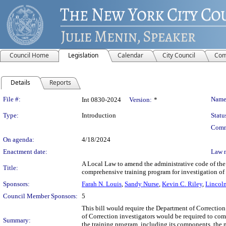
Council Home
Legislation
Calendar
City Council
Com
Details
Reports
Legislation Details
File #:
Name
Int 0830-2024
Version:
*
Type:
Introduction
Statu
Comm
On agenda:
4/18/2024
Enactment date:
Law 
A Local Law to amend the administrative code of the 
Title:
comprehensive training program for investigation of
Sponsors:
Farah N. Louis
,
Sandy Nurse
,
Kevin C. Riley
,
Lincoln
Council Member Sponsors:
5
This bill would require the Department of Correction
of Correction investigators would be required to com
Summary:
the training program, including its components, the 