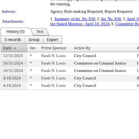
the training.
Indexes:
Agency Rule-making Required, Report Required
1.
Summary of Int. No. 830
, 2.
Int. No. 830
, 3.
April 1
Attachments:
the Stated Meeting - April 18, 2024
, 6.
Committee Re
History (5)
Text
5 records
Group
Export
Date
Ver.
Prime Sponsor
Action By
A
12/31/2025
*
Farah N. Louis
City Council
F
10/31/2024
*
Farah N. Louis
Committee on Criminal Justice
H
10/31/2024
*
Farah N. Louis
Committee on Criminal Justice
L
4/18/2024
*
Farah N. Louis
City Council
R
4/18/2024
*
Farah N. Louis
City Council
I