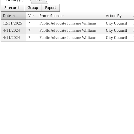
3 records
Group
Export
Date
Ver.
Prime Sponsor
Action By
12/31/2025
*
Public Advocate Jumaane Williams
City Council
4/11/2024
*
Public Advocate Jumaane Williams
City Council
4/11/2024
*
Public Advocate Jumaane Williams
City Council