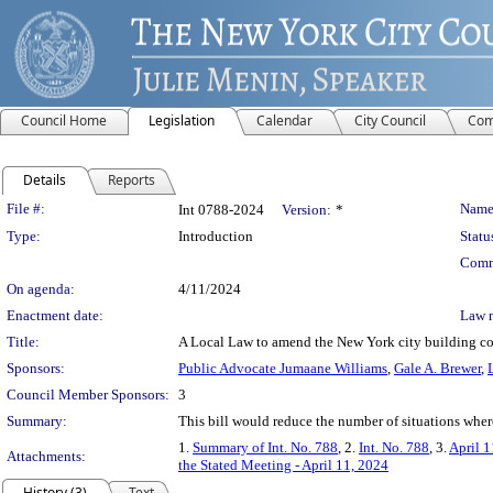
Council Home
Legislation
Calendar
City Council
Com
Details
Reports
Legislation Details
File #:
Name
Int 0788-2024
Version:
*
Type:
Introduction
Statu
Comm
On agenda:
4/11/2024
Enactment date:
Law 
Title:
A Local Law to amend the New York city building cod
Sponsors:
Public Advocate Jumaane Williams
,
Gale A. Brewer
,
Council Member Sponsors:
3
Summary:
This bill would reduce the number of situations where
1.
Summary of Int. No. 788
, 2.
Int. No. 788
, 3.
April 1
Attachments:
the Stated Meeting - April 11, 2024
History (3)
Text