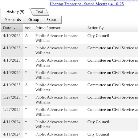
Hearing Transcript - Stated Meeting 4-10-25
History (9)
Text
9 records
Group
Export
Date
Ver.
Prime Sponsor
Action By
4/10/2025
A
Public Advocate Jumaane
City Council
Williams
4/10/2025
*
Public Advocate Jumaane
Committee on Civil Service a
Williams
4/10/2025
*
Public Advocate Jumaane
Committee on Civil Service a
Williams
4/10/2025
*
Public Advocate Jumaane
Committee on Civil Service a
Williams
4/10/2025
A
Public Advocate Jumaane
Committee on Civil Service a
Williams
1/27/2025
*
Public Advocate Jumaane
Committee on Civil Service a
Williams
1/27/2025
*
Public Advocate Jumaane
Committee on Civil Service a
Williams
4/11/2024
*
Public Advocate Jumaane
City Council
Williams
4/11/2024
*
Public Advocate Jumaane
City Council