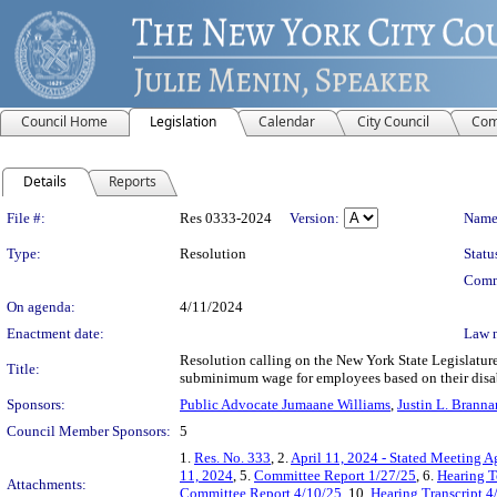
Council Home
Legislation
Calendar
City Council
Com
Details
Reports
Legislation Details
File #:
Res 0333-2024
Version:
Name
Type:
Resolution
Statu
Comm
On agenda:
4/11/2024
Enactment date:
Law 
Resolution calling on the New York State Legislature
Title:
subminimum wage for employees based on their disab
Sponsors:
Public Advocate Jumaane Williams
,
Justin L. Branna
Council Member Sponsors:
5
1.
Res. No. 333
, 2.
April 11, 2024 - Stated Meeting 
11, 2024
, 5.
Committee Report 1/27/25
, 6.
Hearing T
Attachments:
Committee Report 4/10/25
, 10.
Hearing Transcript 4