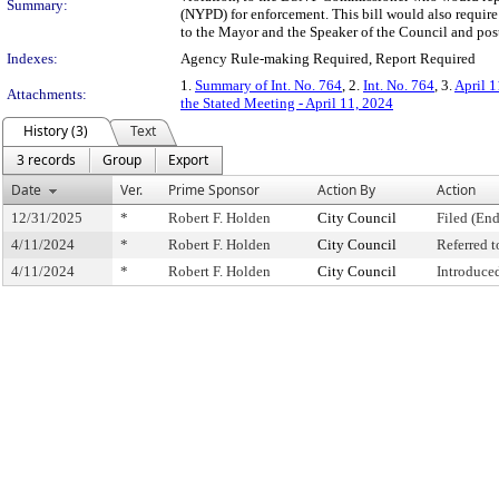
Summary:
(NYPD) for enforcement. This bill would also requir
to the Mayor and the Speaker of the Council and post 
Indexes:
Agency Rule-making Required, Report Required
1.
Summary of Int. No. 764
, 2.
Int. No. 764
, 3.
April 1
Attachments:
the Stated Meeting - April 11, 2024
History (3)
Text
3 records
Group
Export
Date
Ver.
Prime Sponsor
Action By
Action
12/31/2025
*
Robert F. Holden
City Council
Filed (End
4/11/2024
*
Robert F. Holden
City Council
Referred 
4/11/2024
*
Robert F. Holden
City Council
Introduce