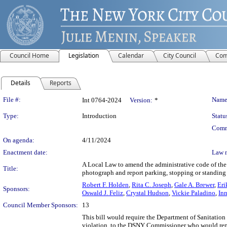
Council Home
Legislation
Calendar
City Council
Com
Details
Reports
Legislation Details
File #:
Name
Int 0764-2024
Version:
*
Type:
Introduction
Statu
Comm
On agenda:
4/11/2024
Enactment date:
Law 
A Local Law to amend the administrative code of the c
Title:
photograph and report parking, stopping or standing
Robert F. Holden
,
Rita C. Joseph
,
Gale A. Brewer
,
Eri
Sponsors:
Oswald J. Feliz
,
Crystal Hudson
,
Vickie Paladino
,
In
Council Member Sponsors:
13
This bill would require the Department of Sanitation
violation, to the DSNY Commissioner who would repo