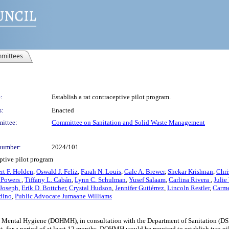
mittees
:
Establish a rat contraceptive pilot program.
s:
Enacted
ittee:
Committee on Sanitation and Solid Waste Management
number:
2024/101
eptive pilot program
rt F. Holden
,
Oswald J. Feliz
,
Farah N. Louis
,
Gale A. Brewer
,
Shekar Krishnan
,
Chri
 Powers
,
Tiffany L. Cabán
,
Lynn C. Schulman
,
Yusef Salaam
,
Carlina Rivera
,
Julie
 Joseph
,
Erik D. Bottcher
,
Crystal Hudson
,
Jennifer Gutiérrez
,
Lincoln Restler
,
Carme
adino
,
Public Advocate Jumaane Williams
d Mental Hygiene (DOHMH), in consultation with the Department of Sanitation (DSNY)
nt, for a period of at least 12 months. DOHMH would be required to establish two pi