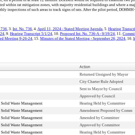
ed within rat mitigation zones, with majority residential buildings and where a majo
 inspections of such areas to track signs of rats. After the pilot period, DOHMH 
.
. 736
, 3.
Int. No. 736
, 4.
April 11, 2024 - Stated Meeting Agenda
, 5.
Hearing Transcr
/24
, 9.
Hearing Transcript 5/1/24
, 10.
Proposed Int. No. 736-A - 9/19/24
, 11.
Commit
ated Meeting 9-26-24
, 15.
Minutes of the Stated Meeting - September 26, 2024
, 16.
I
Action
Returned Unsigned by Mayor
City Charter Rule Adopted
Sent to Mayor by Council
Approved by Council
d Solid Waste Management
Hearing Held by Committee
d Solid Waste Management
Amendment Proposed by Comm
d Solid Waste Management
Amended by Committee
d Solid Waste Management
Approved by Committee
d Solid Waste Management
Hearing Held by Committee