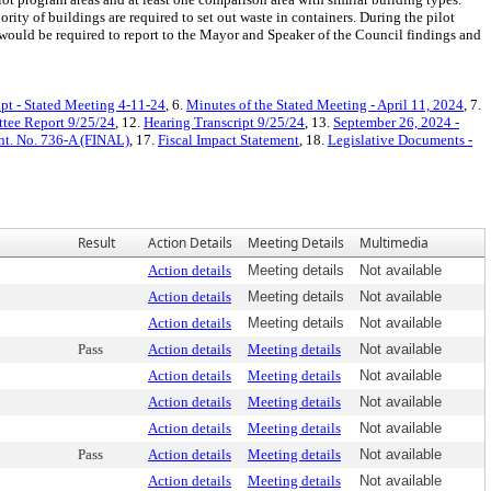
rity of buildings are required to set out waste in containers. During the pilot
would be required to report to the Mayor and Speaker of the Council findings and
ipt - Stated Meeting 4-11-24
, 6.
Minutes of the Stated Meeting - April 11, 2024
, 7.
tee Report 9/25/24
, 12.
Hearing Transcript 9/25/24
, 13.
September 26, 2024 -
nt. No. 736-A (FINAL)
, 17.
Fiscal Impact Statement
, 18.
Legislative Documents -
Result
Action Details
Meeting Details
Multimedia
Action details
Meeting details
Not available
Action details
Meeting details
Not available
Action details
Meeting details
Not available
Pass
Action details
Meeting details
Not available
Action details
Meeting details
Not available
Action details
Meeting details
Not available
Action details
Meeting details
Not available
Pass
Action details
Meeting details
Not available
Action details
Meeting details
Not available