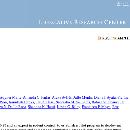
Sign In
stopher Marte
,
Amanda C. Farías
,
Alexa Avilés
,
Julie Menin
,
Diana I. Ayala
,
Pierina
 Won
,
Kamillah Hanks
,
Chi A. Ossé
,
Nantasha M. Williams
,
Rafael Salamanca, Jr.
,
n N. De La Rosa
,
Shahana K. Hanif
,
Kevin C. Riley
,
Francisco P. Moya
,
Eric
 and an expert in rodent control, to establish a pilot program to deploy rat
lot program areas and at least one comparison area with similar building types.