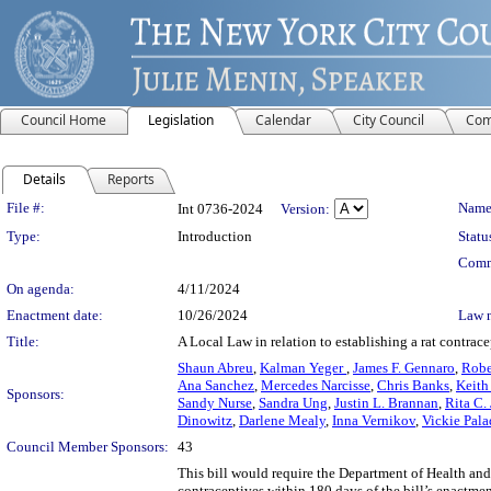
Council Home
Legislation
Calendar
City Council
Com
Details
Reports
Legislation Details
File #:
Name
Int 0736-2024
Version:
Type:
Introduction
Statu
Comm
On agenda:
4/11/2024
Enactment date:
10/26/2024
Law 
Title:
A Local Law in relation to establishing a rat contrac
Shaun Abreu
,
Kalman Yeger
,
James F. Gennaro
,
Robe
Ana Sanchez
,
Mercedes Narcisse
,
Chris Banks
,
Keith
Sponsors:
Sandy Nurse
,
Sandra Ung
,
Justin L. Brannan
,
Rita C.
Dinowitz
,
Darlene Mealy
,
Inna Vernikov
,
Vickie Pal
Council Member Sponsors:
43
This bill would require the Department of Health an
contraceptives within 180 days of the bill’s enactme