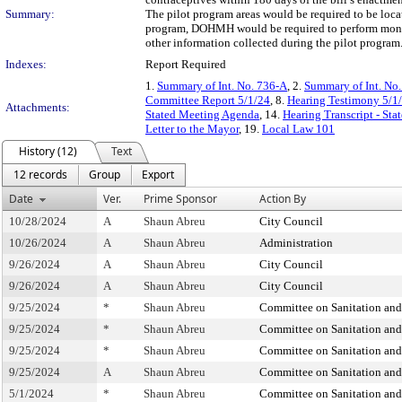
Summary:
The pilot program areas would be required to be locat
program, DOHMH would be required to perform monthly
other information collected during the pilot program
Indexes:
Report Required
1.
Summary of Int. No. 736-A
, 2.
Summary of Int. No
Committee Report 5/1/24
, 8.
Hearing Testimony 5/1
Attachments:
Stated Meeting Agenda
, 14.
Hearing Transcript - St
Letter to the Mayor
, 19.
Local Law 101
History (12)
Text
12 records
Group
Export
Date
Ver.
Prime Sponsor
Action By
10/28/2024
A
Shaun Abreu
City Council
10/26/2024
A
Shaun Abreu
Administration
9/26/2024
A
Shaun Abreu
City Council
9/26/2024
A
Shaun Abreu
City Council
9/25/2024
*
Shaun Abreu
Committee on Sanitation an
9/25/2024
*
Shaun Abreu
Committee on Sanitation an
9/25/2024
*
Shaun Abreu
Committee on Sanitation an
9/25/2024
A
Shaun Abreu
Committee on Sanitation an
5/1/2024
*
Shaun Abreu
Committee on Sanitation an