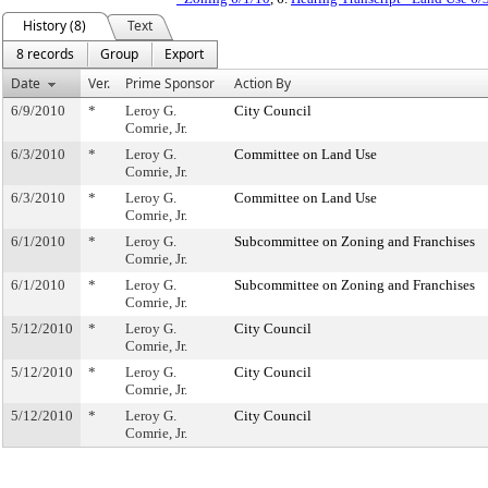
History (8)
Text
8 records
Group
Export
Date
Ver.
Prime Sponsor
Action By
6/9/2010
*
Leroy G.
City Council
Comrie, Jr.
6/3/2010
*
Leroy G.
Committee on Land Use
Comrie, Jr.
6/3/2010
*
Leroy G.
Committee on Land Use
Comrie, Jr.
6/1/2010
*
Leroy G.
Subcommittee on Zoning and Franchises
Comrie, Jr.
6/1/2010
*
Leroy G.
Subcommittee on Zoning and Franchises
Comrie, Jr.
5/12/2010
*
Leroy G.
City Council
Comrie, Jr.
5/12/2010
*
Leroy G.
City Council
Comrie, Jr.
5/12/2010
*
Leroy G.
City Council
Comrie, Jr.