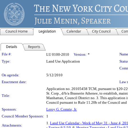
Council Home
Legislation
Calendar
City Council
Com
Details
Reports
Legislation Details
File #:
Name
LU 0100-2010
Version:
*
Type:
Land Use Application
Statu
Comm
On agenda:
5/12/2010
Enactment date:
Law 
Application no. 20105458 TCM, pursuant to §20-226 
St. Corp., d/b/a Brasserie Athenee, to establish, mai
Title:
Manhattan, Council District no. 3. This application 
Council pursuant to Rule 11.20b of the Council and
Sponsors:
Leroy G. Comrie, Jr.
Council Member Sponsors:
1
1.
Land Use Calendar - Week of May 31 - June 4, 20
Attachments:
- Zoning 6/1/10
, 6.
Hearing Transcript - Land Use 6/