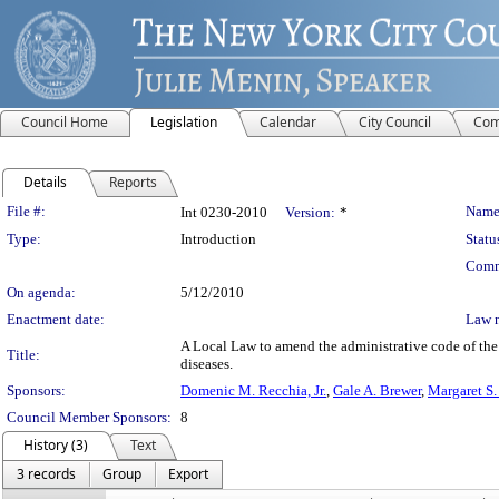
Council Home
Legislation
Calendar
City Council
Com
Details
Reports
Legislation Details
File #:
Name
Int 0230-2010
Version:
*
Type:
Introduction
Statu
Comm
On agenda:
5/12/2010
Enactment date:
Law 
A Local Law to amend the administrative code of the
Title:
diseases.
Sponsors:
Domenic M. Recchia, Jr.
,
Gale A. Brewer
,
Margaret S.
Council Member Sponsors:
8
History (3)
Text
3 records
Group
Export