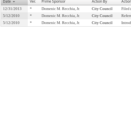
Date
Ver.
Prime Sponsor
Action By
Actio
12/31/2013
*
Domenic M. Recchia, Jr.
City Council
Filed 
5/12/2010
*
Domenic M. Recchia, Jr.
City Council
Refer
5/12/2010
*
Domenic M. Recchia, Jr.
City Council
Intro