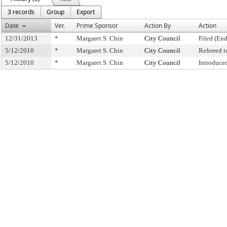
3 records
Group
Export
Date
Ver.
Prime Sponsor
Action By
Action
12/31/2013
*
Margaret S. Chin
City Council
Filed (End
5/12/2010
*
Margaret S. Chin
City Council
Referred 
5/12/2010
*
Margaret S. Chin
City Council
Introduce