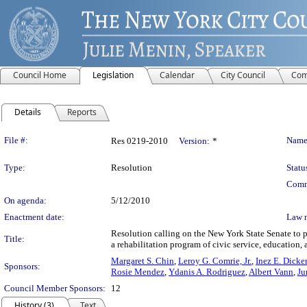
Council Home
Legislation
Calendar
City Council
Com
Details
Reports
Legislation Details
File #:
Name
Res 0219-2010
Version:
*
Type:
Resolution
Statu
Comm
On agenda:
5/12/2010
Enactment date:
Law 
Resolution calling on the New York State Senate to 
Title:
a rehabilitation program of civic service, education, 
Margaret S. Chin
,
Leroy G. Comrie, Jr.
,
Inez E. Dicke
Sponsors:
Rosie Mendez
,
Ydanis A. Rodriguez
,
Albert Vann
,
Ju
Council Member Sponsors:
12
History (3)
Text