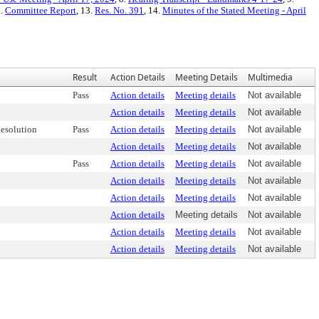
2.
Committee Report
, 13.
Res. No. 391
, 14.
Minutes of the Stated Meeting - April
Result
Action Details
Meeting Details
Multimedia
Pass
Action details
Meeting details
Not available
Action details
Meeting details
Not available
esolution
Pass
Action details
Meeting details
Not available
Action details
Meeting details
Not available
Pass
Action details
Meeting details
Not available
Action details
Meeting details
Not available
Action details
Meeting details
Not available
Action details
Meeting details
Not available
Action details
Meeting details
Not available
Action details
Meeting details
Not available