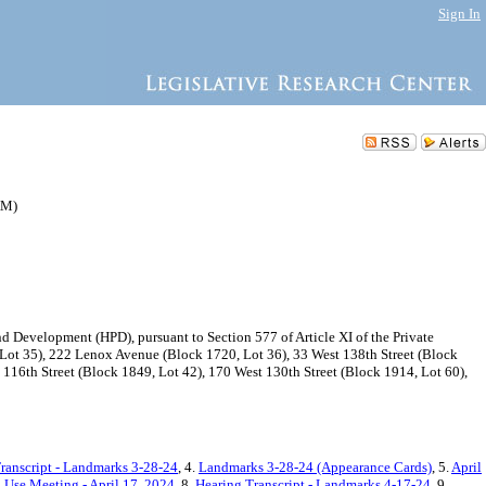
Sign In
AM)
Development (HPD), pursuant to Section 577 of Article XI of the Private
 Lot 35), 222 Lenox Avenue (Block 1720, Lot 36), 33 West 138th Street (Block
116th Street (Block 1849, Lot 42), 170 West 130th Street (Block 1914, Lot 60),
ranscript - Landmarks 3-28-24
, 4.
Landmarks 3-28-24 (Appearance Cards)
, 5.
April
Use Meeting - April 17, 2024
, 8.
Hearing Transcript - Landmarks 4-17-24
, 9.