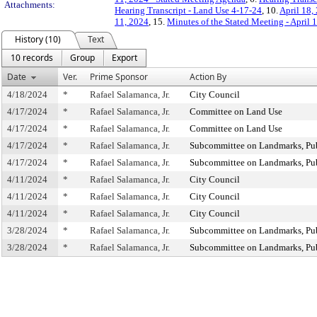
Attachments:
Hearing Transcript - Land Use 4-17-24
, 10.
April 18,
11, 2024
, 15.
Minutes of the Stated Meeting - April 
History (10)
Text
10 records
Group
Export
Date
Ver.
Prime Sponsor
Action By
4/18/2024
*
Rafael Salamanca, Jr.
City Council
4/17/2024
*
Rafael Salamanca, Jr.
Committee on Land Use
4/17/2024
*
Rafael Salamanca, Jr.
Committee on Land Use
4/17/2024
*
Rafael Salamanca, Jr.
Subcommittee on Landmarks, Publ
4/17/2024
*
Rafael Salamanca, Jr.
Subcommittee on Landmarks, Publ
4/11/2024
*
Rafael Salamanca, Jr.
City Council
4/11/2024
*
Rafael Salamanca, Jr.
City Council
4/11/2024
*
Rafael Salamanca, Jr.
City Council
3/28/2024
*
Rafael Salamanca, Jr.
Subcommittee on Landmarks, Publ
3/28/2024
*
Rafael Salamanca, Jr.
Subcommittee on Landmarks, Publ