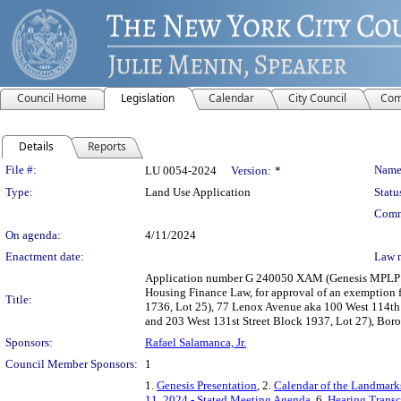
Council Home
Legislation
Calendar
City Council
Com
Details
Reports
Legislation Details
File #:
Name
LU 0054-2024
Version:
*
Type:
Land Use Application
Statu
Comm
On agenda:
4/11/2024
Enactment date:
Law 
Application number G 240050 XAM (Genesis MPLP Arti
Housing Finance Law, for approval of an exemption f
Title:
1736, Lot 25), 77 Lenox Avenue aka 100 West 114th S
and 203 West 131st Street Block 1937, Lot 27), Boro
Sponsors:
Rafael Salamanca, Jr.
Council Member Sponsors:
1
1.
Genesis Presentation
, 2.
Calendar of the Landmark
11, 2024 - Stated Meeting Agenda
, 6.
Hearing Transc