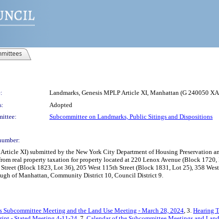
mittees
:
Landmarks, Genesis MPLP Article XI, Manhattan (G 240050 X
s:
Adopted
ittee:
Subcommittee on Landmarks, Public Sitings and Dispositions
number:
cle XI) submitted by the New York City Department of Housing Preservation and 
rom real property taxation for property located at 220 Lenox Avenue (Block 1720,
treet (Block 1823, Lot 36), 205 West 115th Street (Block 1831, Lot 25), 358 West 
ugh of Manhattan, Community District 10, Council District 9.
s Subcommittee Meeting and the Land Use Meeting - March 28, 2024
, 3.
Hearing T
ript - Stated Meeting 4-11-24
, 7.
Calendar of the Subcommittee Meetings and Land 