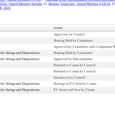
 2024 - Stated Meeting Agenda
, 11.
Hearing Transcript - Stated Meeting 4-18-24
, 1
18, 2024
Action
Approved, by Council
Hearing Held by Committee
Approved by Committee with Companion R
ic Sitings and Dispositions
Hearing Held by Committee
ic Sitings and Dispositions
Approved by Subcommittee
Referred to Comm by Council
Referred to Comm by Council
Introduced by Council
ic Sitings and Dispositions
Hearing on P-C Item by Comm
ic Sitings and Dispositions
P-C Item Laid Over by Comm