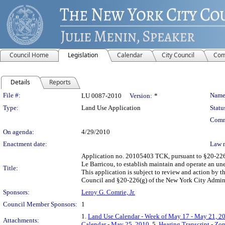
Council Home
Legislation
Calendar
City Council
Com
Details
Reports
Legislation Details
File #:
Name
LU 0087-2010
Version:
*
Type:
Land Use Application
Statu
Comm
On agenda:
4/29/2010
Enactment date:
Law 
Application no. 20105403 TCK, pursuant to §20-226 o
Le Barricou, to establish maintain and operate an un
Title:
This application is subject to review and action by 
Council and §20-226(g) of the New York City Admini
Sponsors:
Leroy G. Comrie, Jr.
Council Member Sponsors:
1
1.
Land Use Calendar - Week of May 17 - May 21, 2
Attachments:
Calendar - May 25, 2010
, 5.
Hearing Transcript - Zo