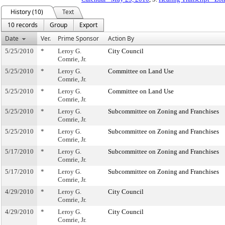
History (10)
Text
10 records
Group
Export
Date
Ver.
Prime Sponsor
Action By
5/25/2010
*
Leroy G.
City Council
Comrie, Jr.
5/25/2010
*
Leroy G.
Committee on Land Use
Comrie, Jr.
5/25/2010
*
Leroy G.
Committee on Land Use
Comrie, Jr.
5/25/2010
*
Leroy G.
Subcommittee on Zoning and Franchises
Comrie, Jr.
5/25/2010
*
Leroy G.
Subcommittee on Zoning and Franchises
Comrie, Jr.
5/17/2010
*
Leroy G.
Subcommittee on Zoning and Franchises
Comrie, Jr.
5/17/2010
*
Leroy G.
Subcommittee on Zoning and Franchises
Comrie, Jr.
4/29/2010
*
Leroy G.
City Council
Comrie, Jr.
4/29/2010
*
Leroy G.
City Council
Comrie, Jr.