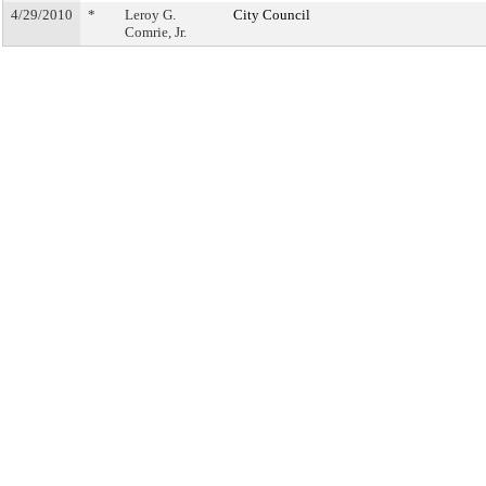
4/29/2010
*
Leroy G.
City Council
Comrie, Jr.