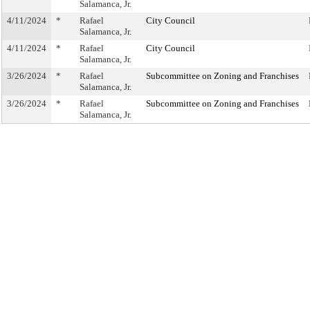
Salamanca, Jr.
4/11/2024
*
Rafael
City Council
Salamanca, Jr.
4/11/2024
*
Rafael
City Council
Salamanca, Jr.
3/26/2024
*
Rafael
Subcommittee on Zoning and Franchises
Salamanca, Jr.
3/26/2024
*
Rafael
Subcommittee on Zoning and Franchises
Salamanca, Jr.