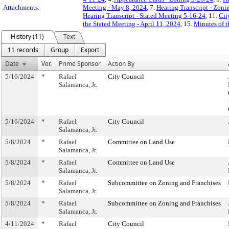
Attachments:
Meeting - May 8, 2024
, 7.
Hearing Transcript - Zoni
Hearing Transcript - Stated Meeting 5-16-24
, 11.
Cit
the Stated Meeting - April 11, 2024
, 15.
Minutes of t
History (11)
Text
11 records
Group
Export
Date
Ver.
Prime Sponsor
Action By
5/16/2024
*
Rafael
City Council
Salamanca, Jr.
5/16/2024
*
Rafael
City Council
Salamanca, Jr.
5/8/2024
*
Rafael
Committee on Land Use
Salamanca, Jr.
5/8/2024
*
Rafael
Committee on Land Use
Salamanca, Jr.
5/8/2024
*
Rafael
Subcommittee on Zoning and Franchises
Salamanca, Jr.
5/8/2024
*
Rafael
Subcommittee on Zoning and Franchises
Salamanca, Jr.
4/11/2024
*
Rafael
City Council