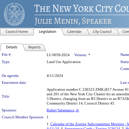
Council Home
Legislation
Calendar
City Council
Com
Details
Reports
Legislation Details
File #:
Name
LU 0059-2024
Version:
*
Type:
Land Use Application
Statu
Comm
On agenda:
4/11/2024
Enactment date:
Law 
Application number C 230323 ZMK (817 Avenue H Rez
and 201 of the New York City Charter for an amendme
Title:
3 District, changing from an R5 District to an R7A Di
Community District 14, Council District 45.
Sponsors:
Rafael Salamanca, Jr.
Council Member Sponsors:
1
1.
Calendar of the Zoning Subcommittee Meeting - 
4-11-24
, 4.
Appearance Cards - Zoning 3/26/24
, 5.
He