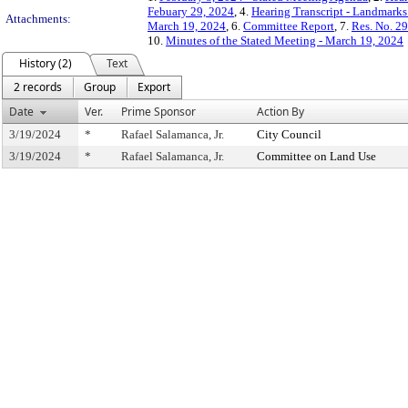
Febuary 29, 2024
, 4.
Hearing Transcript - Landmarks
Attachments:
March 19, 2024
, 6.
Committee Report
, 7.
Res. No. 2
10.
Minutes of the Stated Meeting - March 19, 2024
History (2)
Text
2 records
Group
Export
Date
Ver.
Prime Sponsor
Action By
3/19/2024
*
Rafael Salamanca, Jr.
City Council
3/19/2024
*
Rafael Salamanca, Jr.
Committee on Land Use