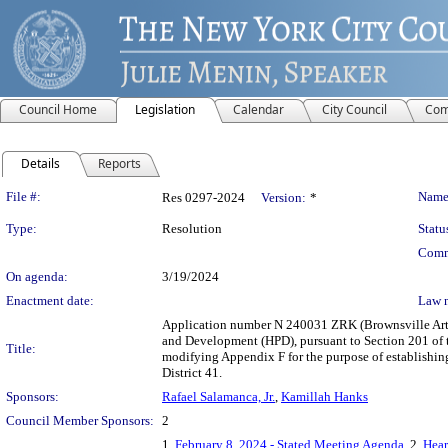
Council Home
Legislation
Calendar
City Council
Com
Details
Reports
Legislation Details
File #:
Name
Res 0297-2024
Version:
*
Type:
Resolution
Statu
Comm
On agenda:
3/19/2024
Enactment date:
Law 
Application number N 240031 ZRK (Brownsville Arts
and Development (HPD), pursuant to Section 201 of 
Title:
modifying Appendix F for the purpose of establishi
District 41.
Sponsors:
Rafael Salamanca, Jr.
,
Kamillah Hanks
Council Member Sponsors:
2
1.
February 8, 2024 - Stated Meeting Agenda
, 2.
Hear