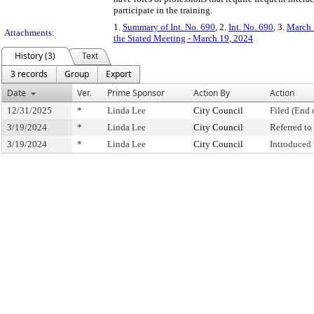
participate in the training.
1.
Summary of Int. No. 690
, 2.
Int. No. 690
, 3.
March 
Attachments:
the Stated Meeting - March 19, 2024
History (3)
Text
3 records
Group
Export
Date
Ver.
Prime Sponsor
Action By
Action
12/31/2025
*
Linda Lee
City Council
Filed (End 
3/19/2024
*
Linda Lee
City Council
Referred t
3/19/2024
*
Linda Lee
City Council
Introduced