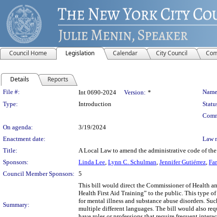
Council Home
Legislation
Calendar
City Council
Com
Details
Reports
Legislation Details
File #:
Name
Int 0690-2024
Version:
*
Type:
Introduction
Statu
Comm
On agenda:
3/19/2024
Enactment date:
Law 
Title:
A Local Law to amend the administrative code of the c
Sponsors:
Linda Lee
,
Lynn C. Schulman
,
Jennifer Gutiérrez
,
Far
Council Member Sponsors:
5
This bill would direct the Commissioner of Health a
Health First Aid Training” to the public. This type of
for mental illness and substance abuse disorders. Suc
Summary:
multiple different languages. The bill would also req
have roles or professions that require frequent intera