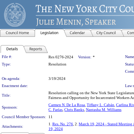
Council Home
Legislation
Calendar
City Council
Com
Details
Reports
Legislation Details
File #:
Name
Res 0276-2024
Version:
*
Type:
Resolution
Statu
Comm
On agenda:
3/19/2024
Enactment date:
Law 
Resolution calling on the New York State Legislatur
Title:
Fairness and Opportunity for Incarcerated Workers Ac
Carmen N. De La Rosa
,
Tiffany L. Cabán
,
Carlina Ri
Sponsors:
C. Farías
,
Chris Banks
,
Nantasha M. Williams
Council Member Sponsors:
11
1.
Res. No. 276
, 2.
March 19, 2024 - Stated Meeting
Attachments:
19, 2024