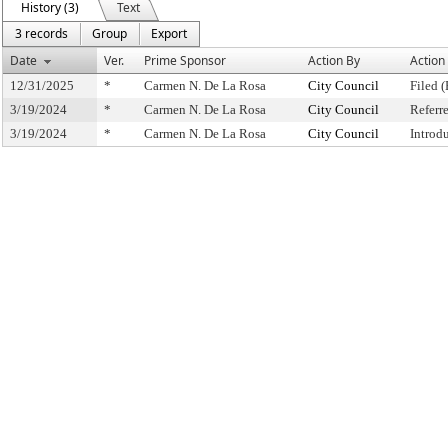
History (3)
Text
3 records
Group
Export
Date
Ver.
Prime Sponsor
Action By
Action
12/31/2025
*
Carmen N. De La Rosa
City Council
Filed (
3/19/2024
*
Carmen N. De La Rosa
City Council
Referr
3/19/2024
*
Carmen N. De La Rosa
City Council
Introd