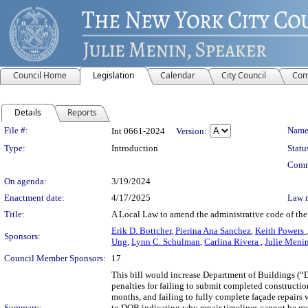
Council Home
Legislation
Calendar
City Council
Com
Details
Reports
Legislation Details
File #:
Name
Int 0661-2024
Version:
Type:
Introduction
Statu
Comm
On agenda:
3/19/2024
Enactment date:
4/17/2025
Law 
Title:
A Local Law to amend the administrative code of the c
Erik D. Bottcher
,
Pierina Ana Sanchez
,
Keith Powers
Sponsors:
Ung
,
Lynn C. Schulman
,
Carlina Rivera
,
Julie Meni
Council Member Sponsors:
17
This bill would increase Department of Buildings (
penalties for failing to submit completed constructi
months, and failing to fully complete façade repairs
Summary:
to DOB indicating why repair timelines cannot be met