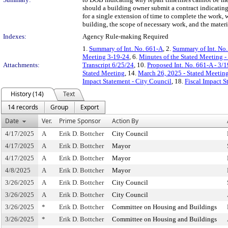
should a building owner submit a contract indicating 
for a single extension of time to complete the work, 
building, the scope of necessary work, and the mater
Indexes:
Agency Rule-making Required
1.
Summary of Int. No. 661-A
, 2.
Summary of Int. No
Meeting 3-19-24
, 6.
Minutes of the Stated Meeting 
Attachments:
Transcript 6/25/24
, 10.
Proposed Int. No. 661-A - 3/
Stated Meeting
, 14.
March 26, 2025 - Stated Meetin
Impact Statement - City Council
, 18.
Fiscal Impact 
History (14)
Text
14 records
Group
Export
Date
Ver.
Prime Sponsor
Action By
4/17/2025
A
Erik D. Bottcher
City Council
4/17/2025
A
Erik D. Bottcher
Mayor
4/17/2025
A
Erik D. Bottcher
Mayor
4/8/2025
A
Erik D. Bottcher
Mayor
3/26/2025
A
Erik D. Bottcher
City Council
3/26/2025
A
Erik D. Bottcher
City Council
3/26/2025
*
Erik D. Bottcher
Committee on Housing and Buildings
3/26/2025
*
Erik D. Bottcher
Committee on Housing and Buildings