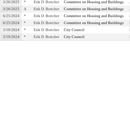
3/26/2025
*
Erik D. Bottcher
Committee on Housing and Buildings
3/26/2025
A
Erik D. Bottcher
Committee on Housing and Buildings
6/25/2024
*
Erik D. Bottcher
Committee on Housing and Buildings
6/25/2024
*
Erik D. Bottcher
Committee on Housing and Buildings
3/19/2024
*
Erik D. Bottcher
City Council
3/19/2024
*
Erik D. Bottcher
City Council