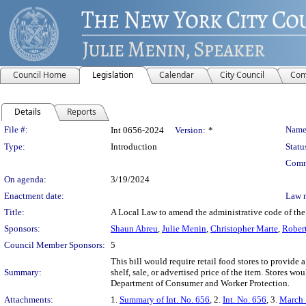
Council Home
Legislation
Calendar
City Council
Com
Details
Reports
Legislation Details
File #:
Name
Int 0656-2024
Version:
*
Type:
Introduction
Statu
Comm
On agenda:
3/19/2024
Enactment date:
Law 
Title:
A Local Law to amend the administrative code of the c
Sponsors:
Shaun Abreu
,
Julie Menin
,
Christopher Marte
,
Robert
Council Member Sponsors:
5
This bill would require retail food stores to provide 
Summary:
shelf, sale, or advertised price of the item. Stores w
Department of Consumer and Worker Protection.
Attachments:
1.
Summary of Int. No. 656
, 2.
Int. No. 656
, 3.
March 