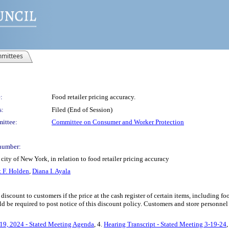
mittees
:
Food retailer pricing accuracy.
s:
Filed (End of Session)
ittee:
Committee on Consumer and Worker Protection
number:
ity of New York, in relation to food retailer pricing accuracy
 F. Holden
,
Diana I. Ayala
a discount to customers if the price at the cash register of certain items, including 
ould be required to post notice of this discount policy. Customers and store personne
19, 2024 - Stated Meeting Agenda
, 4.
Hearing Transcript - Stated Meeting 3-19-24
,