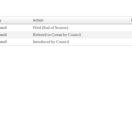
y
Action
ncil
Filed (End of Session)
ncil
Referred to Comm by Council
ncil
Introduced by Council