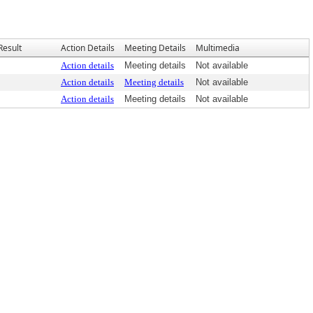
Result
Action Details
Meeting Details
Multimedia
Action details
Meeting details
Not available
Action details
Meeting details
Not available
Action details
Meeting details
Not available