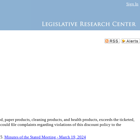
Sign In
food, paper products, cleaning products, and health products, exceeds the ticketed,
l could file complaints regarding violations of this discount policy to the
 5.
Minutes of the Stated Meeting - March 19, 2024