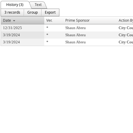
History (3)
Text
3 records
Group
Export
Date
Ver.
Prime Sponsor
Action B
12/31/2025
*
Shaun Abreu
City Cou
3/19/2024
*
Shaun Abreu
City Cou
3/19/2024
*
Shaun Abreu
City Cou