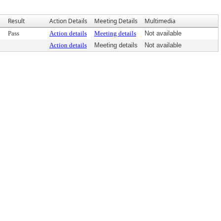
Result
Action Details
Meeting Details
Multimedia
Pass
Action details
Meeting details
Not available
Action details
Meeting details
Not available