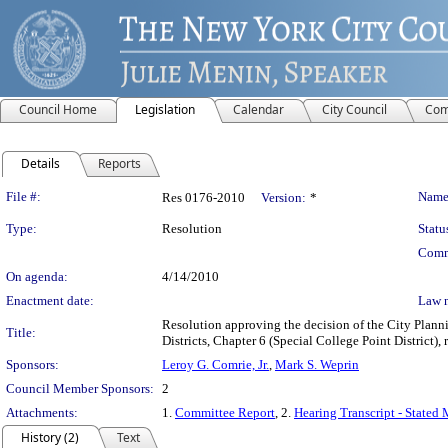
Council Home
Legislation
Calendar
City Council
Com
Details
Reports
Legislation Details
File #:
Name
Res 0176-2010
Version:
*
Type:
Resolution
Statu
Comm
On agenda:
4/14/2010
Enactment date:
Law 
Resolution approving the decision of the City Plan
Title:
Districts, Chapter 6 (Special College Point District)
Sponsors:
Leroy G. Comrie, Jr.
,
Mark S. Weprin
Council Member Sponsors:
2
Attachments:
1.
Committee Report
, 2.
Hearing Transcript - Stated
History (2)
Text