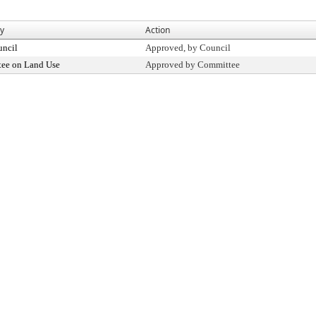
By
Action
uncil
Approved, by Council
ee on Land Use
Approved by Committee