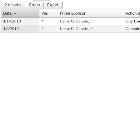
2 records
Group
Export
Date
Ver.
Prime Sponsor
Action 
4/14/2010
*
Leroy G. Comrie, Jr.
City Co
4/8/2010
*
Leroy G. Comrie, Jr.
Committ