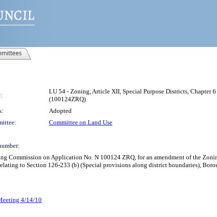
mittees
LU 54 - Zoning, Article XII, Special Purpose Districts, Chapter 6
:
(100124ZRQ)
s:
Adopted
ittee:
Committee on Land Use
number:
ning Commission on Application No. N 100124 ZRQ, for an amendment of the Zoning 
, relating to Section 126-233 (b) (Special provisions along district boundaries), Bor
 Meeting 4/14/10