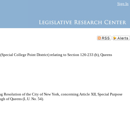
Sign In
 (Special College Point District) relating to Section 126-233 (b), Queens
Resolution of the City of New York, concerning Article XII, Special Purpose
ough of Queens (L.U. No. 54).