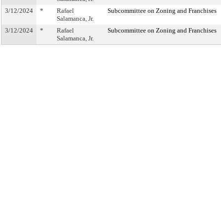
3/12/2024
*
Rafael
Subcommittee on Zoning and Franchises
Salamanca, Jr.
3/12/2024
*
Rafael
Subcommittee on Zoning and Franchises
Salamanca, Jr.