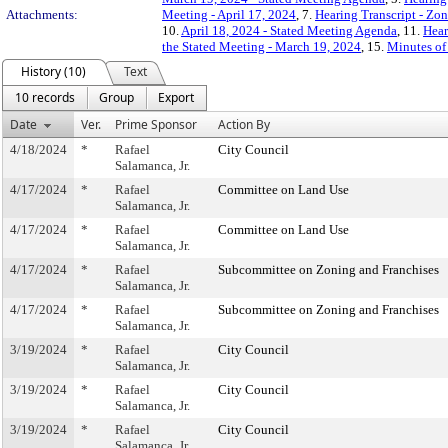
Attachments:
Meeting - April 17, 2024
, 7.
Hearing Transcript - Zo
10.
April 18, 2024 - Stated Meeting Agenda
, 11.
Hear
the Stated Meeting - March 19, 2024
, 15.
Minutes of 
History (10)
Text
10 records
Group
Export
Date
Ver.
Prime Sponsor
Action By
4/18/2024
*
Rafael
City Council
Salamanca, Jr.
4/17/2024
*
Rafael
Committee on Land Use
Salamanca, Jr.
4/17/2024
*
Rafael
Committee on Land Use
Salamanca, Jr.
4/17/2024
*
Rafael
Subcommittee on Zoning and Franchises
Salamanca, Jr.
4/17/2024
*
Rafael
Subcommittee on Zoning and Franchises
Salamanca, Jr.
3/19/2024
*
Rafael
City Council
Salamanca, Jr.
3/19/2024
*
Rafael
City Council
Salamanca, Jr.
3/19/2024
*
Rafael
City Council
Salamanca, Jr.