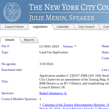
Council Home
Legislation
Calendar
City Council
Com
Details
Reports
Legislation Details
File #:
Name
LU 0041-2024
Version:
*
Type:
Land Use Application
Statu
Comm
On agenda:
3/19/2024
Enactment date:
Law 
Application number C 230337 ZMK (341 10th Street 
City Charter for an amendment of the Zoning Map, Se
Title:
R6B District to an R7-3 District, and establishing w
Council District 38.
Sponsors:
Rafael Salamanca, Jr.
Council Member Sponsors:
1
1.
Calendar of the Zoning Subcommittee Meeting - 
March 19, 2024 - Stated Meeting Agenda
, 5.
Hearing