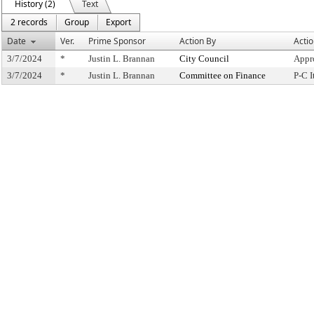
History (2)
Text
2 records
Group
Export
Date
Ver.
Prime Sponsor
Action By
Acti
3/7/2024
*
Justin L. Brannan
City Council
Appr
3/7/2024
*
Justin L. Brannan
Committee on Finance
P-C 