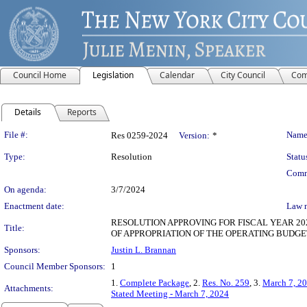
Council Home
Legislation
Calendar
City Council
Com
Details
Reports
Legislation Details
File #:
Name
Res 0259-2024
Version:
*
Type:
Resolution
Statu
Comm
On agenda:
3/7/2024
Enactment date:
Law 
RESOLUTION APPROVING FOR FISCAL YEAR 20
Title:
OF APPROPRIATION OF THE OPERATING BUDGE
Sponsors:
Justin L. Brannan
Council Member Sponsors:
1
1.
Complete Package
, 2.
Res. No. 259
, 3.
March 7, 20
Attachments:
Stated Meeting - March 7, 2024