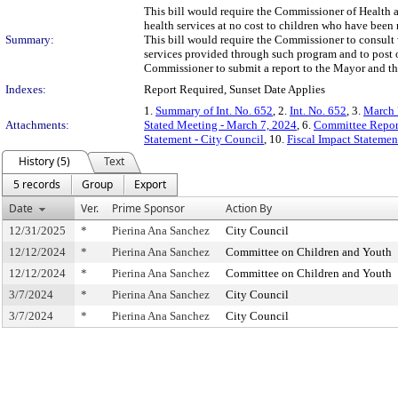
This bill would require the Commissioner of Health 
health services at no cost to children who have been
Summary:
This bill would require the Commissioner to consult 
services provided through such program and to post 
Commissioner to submit a report to the Mayor and th
Indexes:
Report Required, Sunset Date Applies
1.
Summary of Int. No. 652
, 2.
Int. No. 652
, 3.
March 
Attachments:
Stated Meeting - March 7, 2024
, 6.
Committee Repor
Statement - City Council
, 10.
Fiscal Impact Stateme
History (5)
Text
5 records
Group
Export
Date
Ver.
Prime Sponsor
Action By
12/31/2025
*
Pierina Ana Sanchez
City Council
12/12/2024
*
Pierina Ana Sanchez
Committee on Children and Youth
12/12/2024
*
Pierina Ana Sanchez
Committee on Children and Youth
3/7/2024
*
Pierina Ana Sanchez
City Council
3/7/2024
*
Pierina Ana Sanchez
City Council