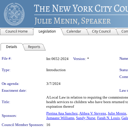
Council Home
Legislation
Calendar
City Council
Com
Details
Reports
Legislation Details
File #:
Name
Int 0652-2024
Version:
*
Type:
Introduction
Statu
Comm
On agenda:
3/7/2024
Enactment date:
Law 
A Local Law in relation to requiring the commissione
Title:
health services to children who have been returned t
expiration thereof
Pierina Ana Sanchez
,
Althea V. Stevens
,
Julie Menin
,
Sponsors:
Jumaane Williams
,
Sandy Nurse
,
Farah N. Louis
,
Gale
Council Member Sponsors:
16