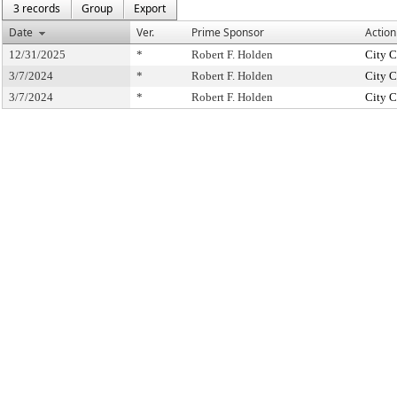
3 records
Group
Export
Date
Ver.
Prime Sponsor
Action
12/31/2025
*
Robert F. Holden
City C
3/7/2024
*
Robert F. Holden
City C
3/7/2024
*
Robert F. Holden
City C