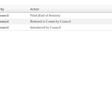
 By
Action
ouncil
Filed (End of Session)
ouncil
Referred to Comm by Council
ouncil
Introduced by Council