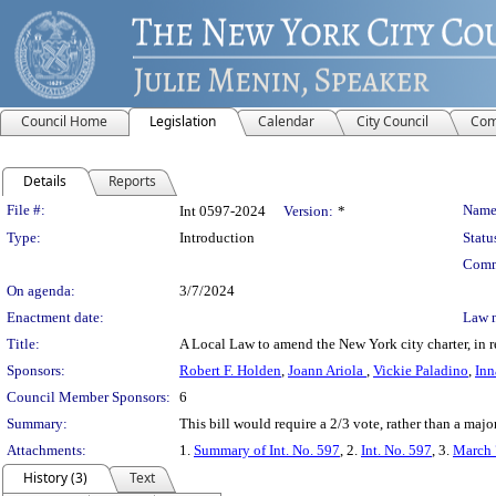
Council Home
Legislation
Calendar
City Council
Com
Details
Reports
Legislation Details
File #:
Name
Int 0597-2024
Version:
*
Type:
Introduction
Statu
Comm
On agenda:
3/7/2024
Enactment date:
Law 
Title:
A Local Law to amend the New York city charter, in rel
Sponsors:
Robert F. Holden
,
Joann Ariola
,
Vickie Paladino
,
Inn
Council Member Sponsors:
6
Summary:
This bill would require a 2/3 vote, rather than a major
Attachments:
1.
Summary of Int. No. 597
, 2.
Int. No. 597
, 3.
March 
History (3)
Text