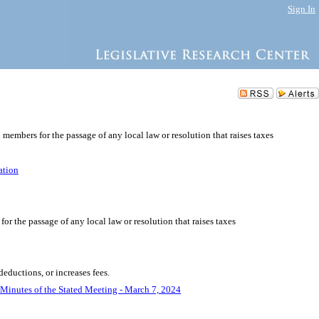
Sign In
l members for the passage of any local law or resolution that raises taxes
ation
for the passage of any local law or resolution that raises taxes
deductions, or increases fees.
Minutes of the Stated Meeting - March 7, 2024