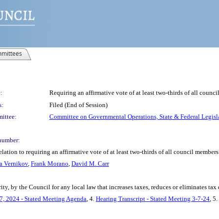
mittees
:
Requiring an affirmative vote of at least two-thirds of all counci
s:
Filed (End of Session)
ittee:
Committee on Governmental Operations, State & Federal Legisl
number:
ation to requiring an affirmative vote of at least two-thirds of all council members 
a Vernikov
,
Frank Morano
,
David M. Carr
ity, by the Council for any local law that increases taxes, reduces or eliminates tax 
7, 2024 - Stated Meeting Agenda
, 4.
Hearing Transcript - Stated Meeting 3-7-24
, 5.