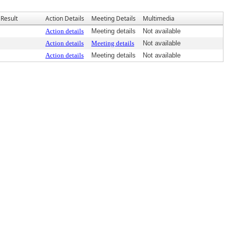
Result
Action Details
Meeting Details
Multimedia
Action details
Meeting details
Not available
Action details
Meeting details
Not available
Action details
Meeting details
Not available